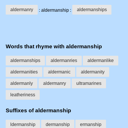
aldermanry
aldermanships
: aldermanship :
Words that rhyme with aldermanship
aldermanships
aldermanries
aldermanlike
aldermanities
aldermanic
aldermanity
aldermanly
aldermanry
ultramarines
leatheriness
Suffixes of aldermanship
ldermanship
dermanship
ermanship