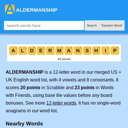
ALDERMANSHIP
Search
Random Word!
ALDERMANSHIP
is a 12-letter word in our merged US +
UK English word list, with 4 vowels and 8 consonants. It
scores
20 points
in Scrabble and
23 points
in Words
with Friends, using base tile values before any board
bonuses. See more
12-letter words
. It has no single-word
anagrams in our word list.
Nearby Words