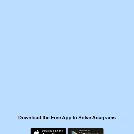
Download the Free App to Solve Anagrams