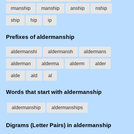
rmanship
manship
anship
nship
ship
hip
ip
Prefixes of aldermanship
aldermanshi
aldermansh
aldermans
alderman
alderma
alderm
alder
alde
ald
al
Words that start with aldermanship
aldermanship
aldermanships
Digrams (Letter Pairs) in aldermanship