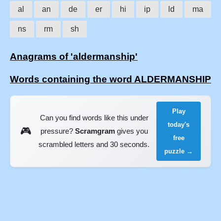
al
an
de
er
hi
ip
ld
ma
ns
rm
sh
Anagrams of 'aldermanship'
Words containing the word ALDERMANSHIP
Play
Can you find words like this under
today's
🎮
pressure?
Scramgram
gives you
free
scrambled letters and 30 seconds.
puzzle →