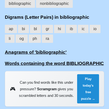
bibliographic
nonbibliographic
Digrams (Letter Pairs) in bibliographic
ap
bi
bl
gr
hi
ib
ic
io
li
og
ph
ra
Anagrams of 'bibliographic'
Words containing the word BIBLIOGRAPHIC
Play
Can you find words like this under
today's
🎮
pressure?
Scramgram
gives you
free
scrambled letters and 30 seconds.
puzzle →