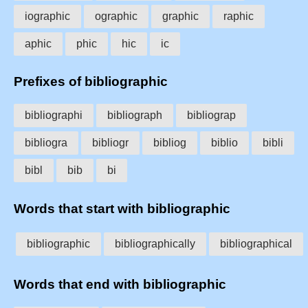
iographic
ographic
graphic
raphic
aphic
phic
hic
ic
Prefixes of bibliographic
bibliographi
bibliograph
bibliograp
bibliogra
bibliogr
bibliog
biblio
bibli
bibl
bib
bi
Words that start with bibliographic
bibliographic
bibliographically
bibliographical
Words that end with bibliographic