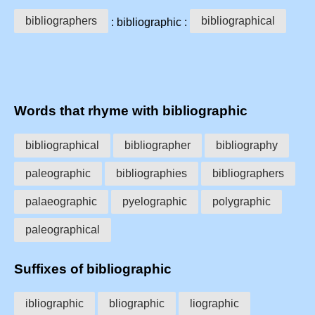
bibliographers
bibliographical
: bibliographic :
Words that rhyme with bibliographic
bibliographical
bibliographer
bibliography
paleographic
bibliographies
bibliographers
palaeographic
pyelographic
polygraphic
paleographical
Suffixes of bibliographic
ibliographic
bliographic
liographic