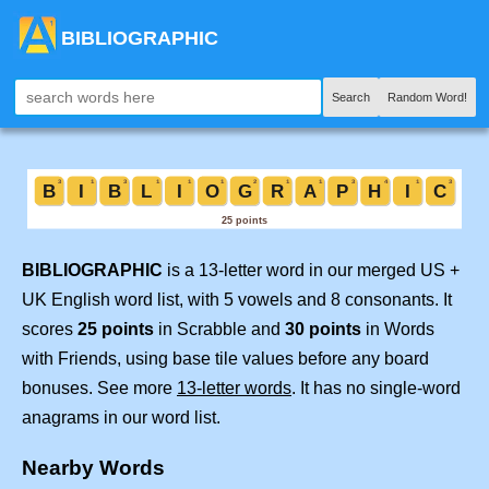
BIBLIOGRAPHIC
Search
Random Word!
BIBLIOGRAPHIC
is a 13-letter word in our merged US +
UK English word list, with 5 vowels and 8 consonants. It
scores
25 points
in Scrabble and
30 points
in Words
with Friends, using base tile values before any board
bonuses. See more
13-letter words
. It has no single-word
anagrams in our word list.
Nearby Words