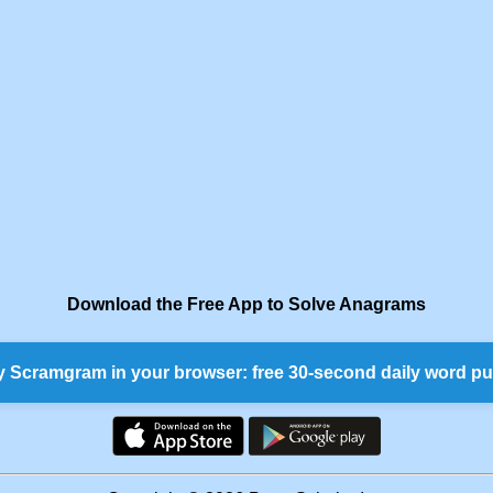
Download the Free App to Solve Anagrams
y Scramgram in your browser: free 30-second daily word pu