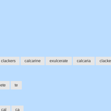
clackers
calcarine
exulcerate
calcaria
clacke
ete
te
cal
ca