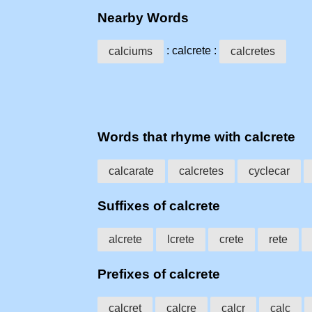
Nearby Words
: calcrete :
calciums
calcretes
Words that rhyme with calcrete
calcarate
calcretes
cyclecar
Suffixes of calcrete
alcrete
lcrete
crete
rete
Prefixes of calcrete
calcret
calcre
calcr
calc