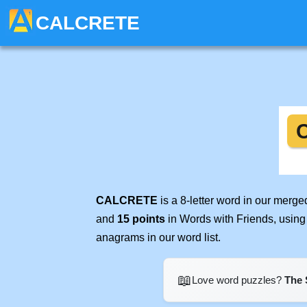
CALCRETE
CALCRETE
is a 8-letter word in our merg
and
15 points
in Words with Friends, using
anagrams in our word list.
📖
Love word puzzles?
The 