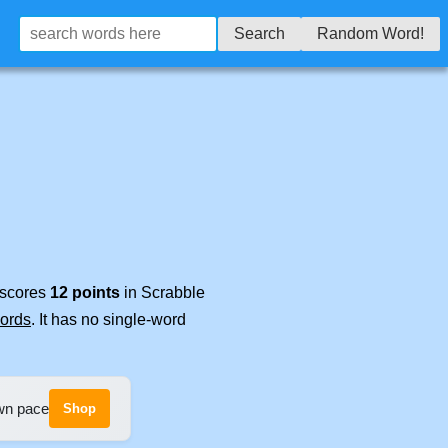
Search
Random Word!
t scores
12 points
in Scrabble
words
. It has no single-word
own pace
Shop