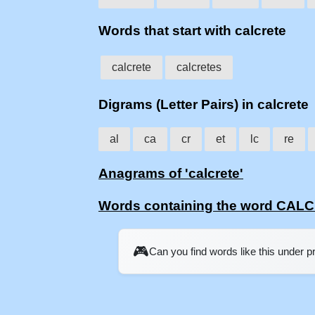
Words that start with calcrete
calcrete
calcretes
Digrams (Letter Pairs) in calcrete
al
ca
cr
et
lc
re
Anagrams of 'calcrete'
Words containing the word CAL
🎮
Can you find words like this under 