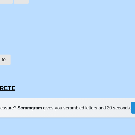
te
CRETE
pressure?
Scramgram
gives you scrambled letters and 30 seconds.