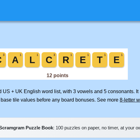
ed US + UK English word list, with 3 vowels and 5 consonants. I
 base tile values before any board bonuses. See more
8-letter 
Scramgram Puzzle Book
: 100 puzzles on paper, no timer, at your 