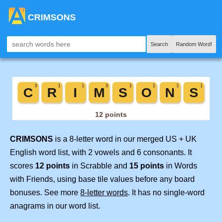
CRIMSONS
Search
Random Word!
CRIMSONS
is a 8-letter word in our merged US + UK
English word list, with 2 vowels and 6 consonants. It
scores
12 points
in Scrabble and
15 points
in Words
with Friends, using base tile values before any board
bonuses. See more
8-letter words
. It has no single-word
anagrams in our word list.