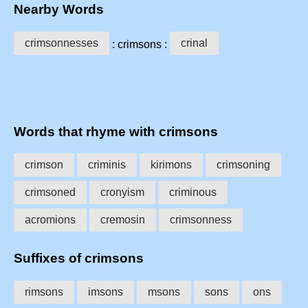
Nearby Words
crimsonnesses
crinal
: crimsons :
Words that rhyme with crimsons
crimson
criminis
kirimons
crimsoning
crimsoned
cronyism
criminous
acromions
cremosin
crimsonness
Suffixes of crimsons
rimsons
imsons
msons
sons
ons