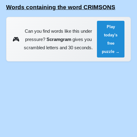
Words containing the word CRIMSONS
Play
Can you find words like this under
today's
🎮
pressure?
Scramgram
gives you
free
scrambled letters and 30 seconds.
puzzle →