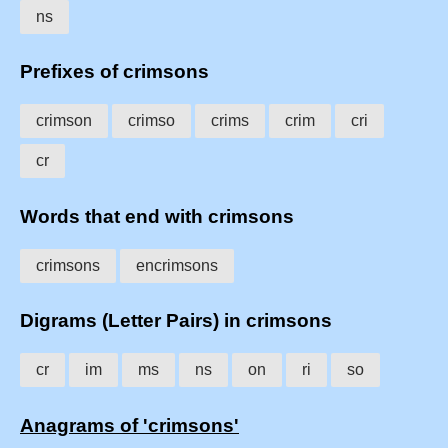
ns
Prefixes of crimsons
crimson
crimso
crims
crim
cri
cr
Words that end with crimsons
crimsons
encrimsons
Digrams (Letter Pairs) in crimsons
cr
im
ms
ns
on
ri
so
Anagrams of 'crimsons'