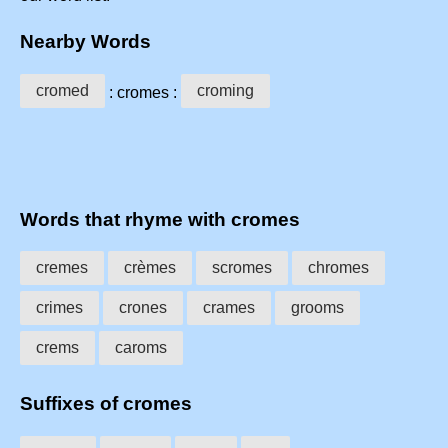
Nearby Words
cromed
croming
: cromes :
Words that rhyme with cromes
cremes
crèmes
scromes
chromes
crimes
crones
crames
grooms
crems
caroms
Suffixes of cromes