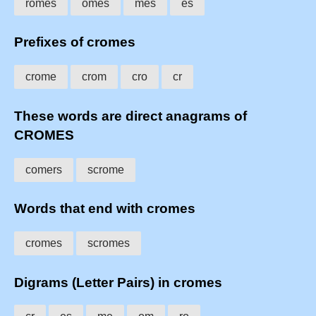
romes
omes
mes
es
Prefixes of cromes
crome
crom
cro
cr
These words are direct anagrams of
CROMES
comers
scrome
Words that end with cromes
cromes
scromes
Digrams (Letter Pairs) in cromes