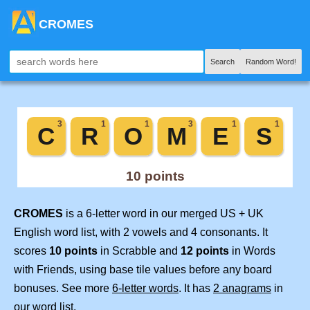
CROMES
Search
Random Word!
CROMES
is a 6-letter word in our merged US + UK
English word list, with 2 vowels and 4 consonants. It
scores
10 points
in Scrabble and
12 points
in Words
with Friends, using base tile values before any board
bonuses. See more
6-letter words
. It has
2 anagrams
in
our word list.