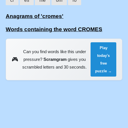
cr
es
me
om
ro
Anagrams of 'cromes'
Words containing the word CROMES
Play
Can you find words like this under
today's
🎮
pressure?
Scramgram
gives you
free
scrambled letters and 30 seconds.
puzzle →