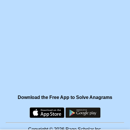
Download the Free App to Solve Anagrams
Copyright © 2026 Page Scholar Inc.