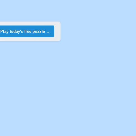
Play today's free puzzle →