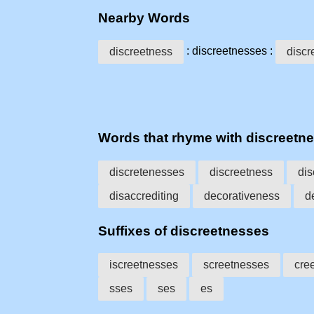
Nearby Words
: discreetnesses :
discreetness
disc
Words that rhyme with discreetn
discretenesses
discreetness
dis
disaccrediting
decorativeness
d
Suffixes of discreetnesses
iscreetnesses
screetnesses
cre
sses
ses
es