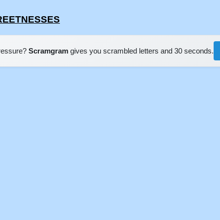
SCREETNESSES
pressure?
Scramgram
gives you scrambled letters and 30 seconds.