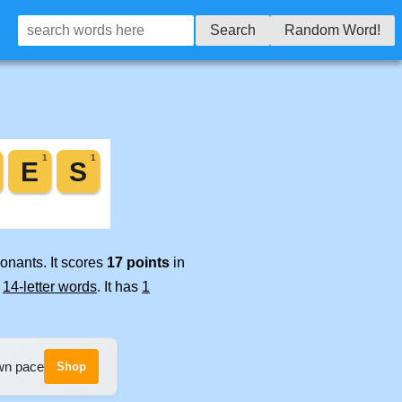
Search
Random Word!
onants. It scores
17 points
in
e
14-letter words
. It has
1
own pace
Shop