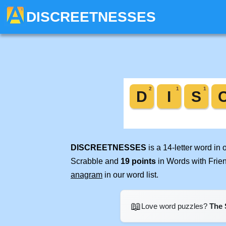
DISCREETNESSES
DISCREETNESSES
is a 14-letter word in
Scrabble and
19 points
in Words with Frie
anagram
in our word list.
📖
Love word puzzles?
The 