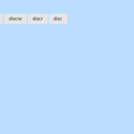
discre
discr
disc