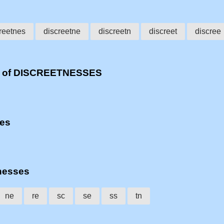
reetnes
discreetne
discreetn
discreet
discree
ms of DISCREETNESSES
ses
tnesses
ne
re
sc
se
ss
tn