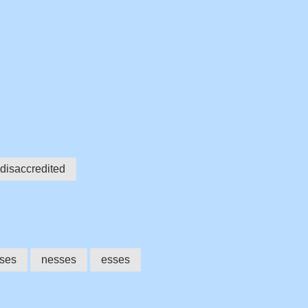
disaccredited
sses
nesses
esses