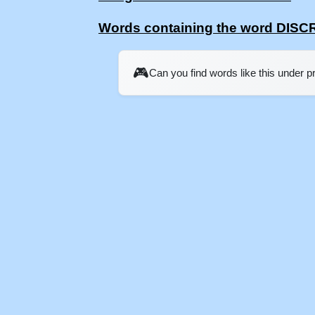
Words containing the word DI
🎮
Can you find words like this under 