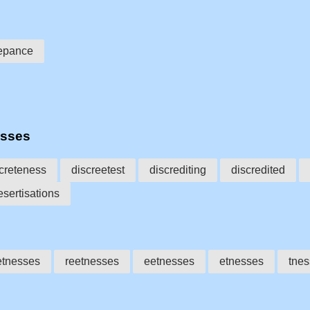
repance
esses
creteness
discreetest
discrediting
discredited
esertisations
etnesses
reetnesses
eetnesses
etnesses
tne