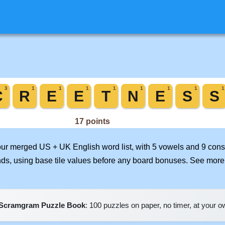
 our merged US + UK English word list, with 5 vowels and 9 cons
nds, using base tile values before any board bonuses. See mor
Scramgram Puzzle Book
: 100 puzzles on paper, no timer, at your 