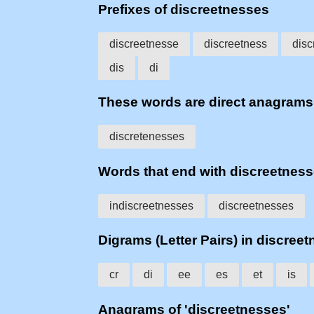
Prefixes of discreetnesses
discreetnesse
discreetness
disc
dis
di
These words are direct anagra
discretenesses
Words that end with discreetnes
indiscreetnesses
discreetnesses
Digrams (Letter Pairs) in discree
cr
di
ee
es
et
is
Anagrams of 'discreetnesses'