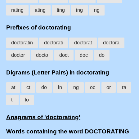
rating
ating
ting
ing
ng
Prefixes of doctorating
doctoratin
doctorati
doctorat
doctora
doctor
docto
doct
doc
do
Digrams (Letter Pairs) in doctorating
at
ct
do
in
ng
oc
or
ra
ti
to
Anagrams of 'doctorating'
Words containing the word DOCTORATING