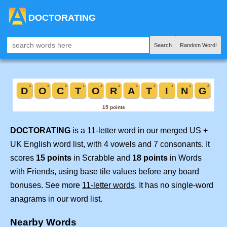
DOCTORATING
Search
Random Word!
DOCTORATING
is a 11-letter word in our merged US +
UK English word list, with 4 vowels and 7 consonants. It
scores
15 points
in Scrabble and
18 points
in Words
with Friends, using base tile values before any board
bonuses. See more
11-letter words
. It has no single-word
anagrams in our word list.
Nearby Words