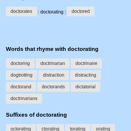
doctorates
doctored
: doctorating :
Words that rhyme with doctorating
doctoring
doctrinarian
doctrinaire
dogtrotting
distraction
distracting
doctorand
doctorands
dictatorial
doctrinarians
Suffixes of doctorating
octorating
ctorating
torating
orating