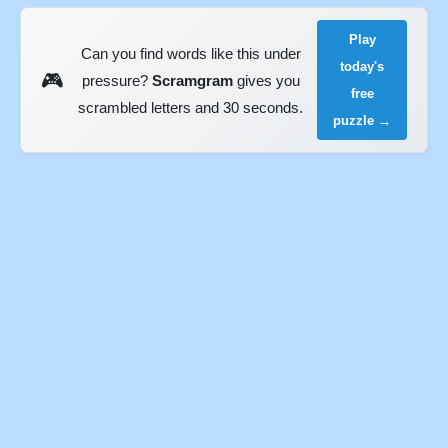
Play
Can you find words like this under
today's
🎮
pressure?
Scramgram
gives you
free
scrambled letters and 30 seconds.
puzzle →