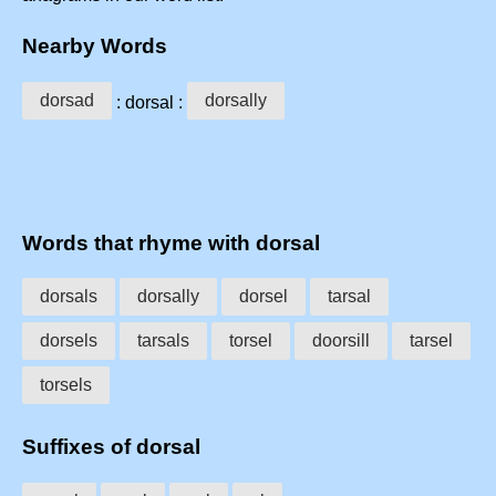
Nearby Words
dorsad
dorsally
: dorsal :
Words that rhyme with dorsal
dorsals
dorsally
dorsel
tarsal
dorsels
tarsals
torsel
doorsill
tarsel
torsels
Suffixes of dorsal