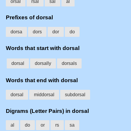
orsal
rsal
sal
al
Prefixes of dorsal
dorsa
dors
dor
do
Words that start with dorsal
dorsal
dorsally
dorsals
Words that end with dorsal
dorsal
middorsal
subdorsal
Digrams (Letter Pairs) in dorsal
al
do
or
rs
sa