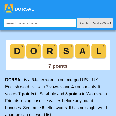
DORSAL
Search
Random Word!
DORSAL
is a 6-letter word in our merged US + UK
English word list, with 2 vowels and 4 consonants. It
scores
7 points
in Scrabble and
8 points
in Words with
Friends, using base tile values before any board
bonuses. See more
6-letter words
. It has no single-word
anagrams in our word list.