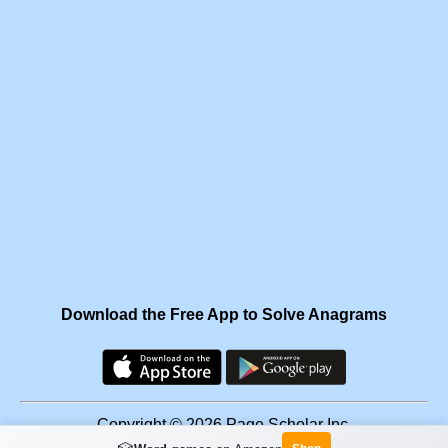
Download the Free App to Solve Anagrams
Copyright © 2026 Page Scholar Inc.