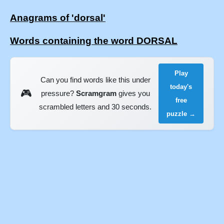
Anagrams of 'dorsal'
Words containing the word DORSAL
Play
Can you find words like this under
today's
🎮
pressure?
Scramgram
gives you
free
scrambled letters and 30 seconds.
puzzle →