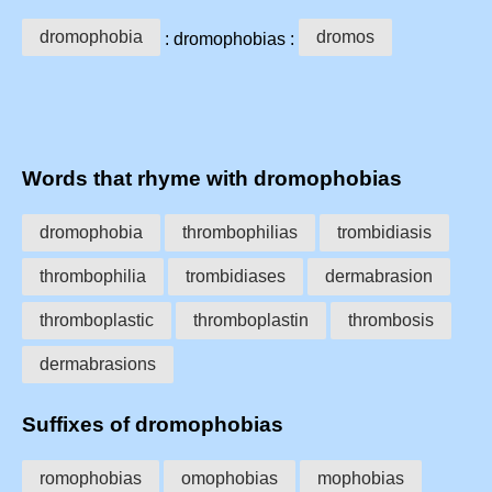
dromophobia
dromos
: dromophobias :
Words that rhyme with dromophobias
dromophobia
thrombophilias
trombidiasis
thrombophilia
trombidiases
dermabrasion
thromboplastic
thromboplastin
thrombosis
dermabrasions
Suffixes of dromophobias
romophobias
omophobias
mophobias