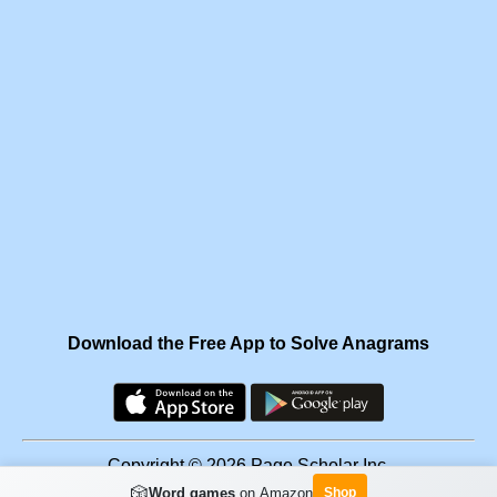
Download the Free App to Solve Anagrams
Copyright © 2026 Page Scholar Inc.
🎲
Word games
on Amazon
Shop