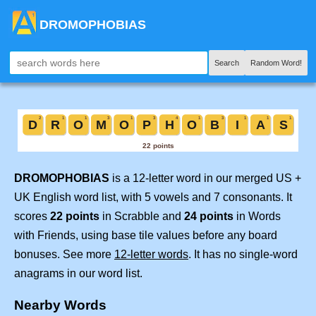
DROMOPHOBIAS
Search
Random Word!
DROMOPHOBIAS
is a 12-letter word in our merged US +
UK English word list, with 5 vowels and 7 consonants. It
scores
22 points
in Scrabble and
24 points
in Words
with Friends, using base tile values before any board
bonuses. See more
12-letter words
. It has no single-word
anagrams in our word list.
Nearby Words