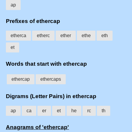
ap
Prefixes of ethercap
etherca
etherc
ether
ethe
eth
et
Words that start with ethercap
ethercap
ethercaps
Digrams (Letter Pairs) in ethercap
ap
ca
er
et
he
rc
th
Anagrams of 'ethercap'