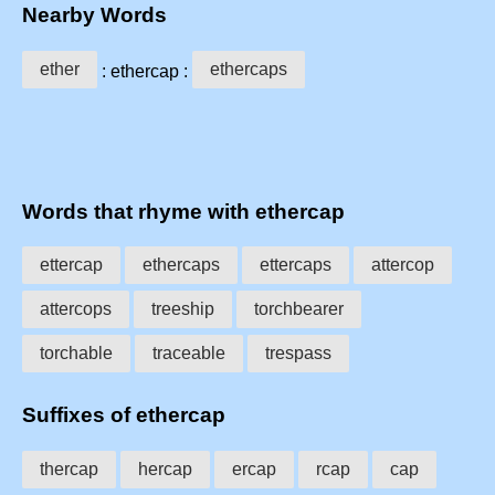
Nearby Words
ether
ethercaps
: ethercap :
Words that rhyme with ethercap
ettercap
ethercaps
ettercaps
attercop
attercops
treeship
torchbearer
torchable
traceable
trespass
Suffixes of ethercap
thercap
hercap
ercap
rcap
cap