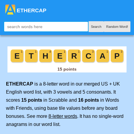
ETHERCAP
Search
Random Word!
ETHERCAP
is a 8-letter word in our merged US + UK
English word list, with 3 vowels and 5 consonants. It
scores
15 points
in Scrabble and
16 points
in Words
with Friends, using base tile values before any board
bonuses. See more
8-letter words
. It has no single-word
anagrams in our word list.