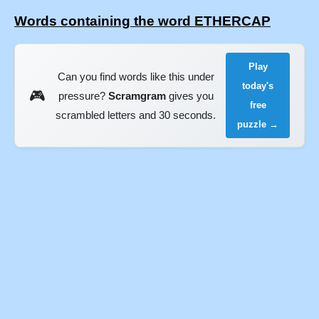
Words containing the word ETHERCAP
Play
Can you find words like this under
today's
🎮
pressure?
Scramgram
gives you
free
scrambled letters and 30 seconds.
puzzle →