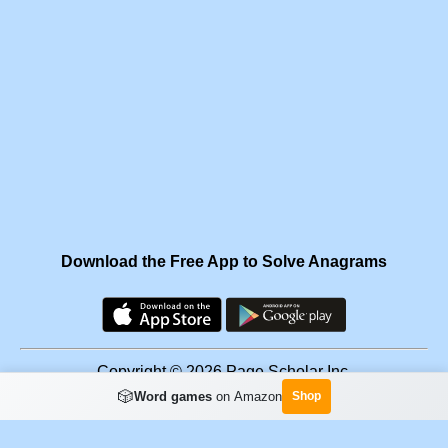
Download the Free App to Solve Anagrams
Copyright © 2026 Page Scholar Inc.
🎲
Word games
on Amazon
Shop
Facebook
·
Scramgram