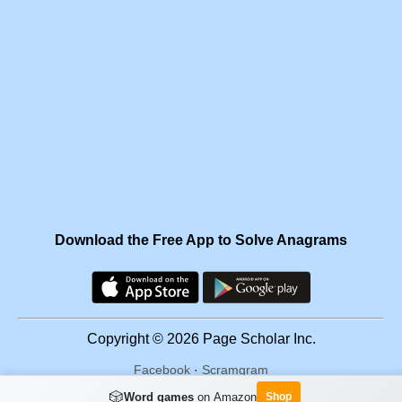
Download the Free App to Solve Anagrams
Copyright © 2026 Page Scholar Inc.
Facebook
·
Scramgram
🎲
Word games
on Amazon
Shop