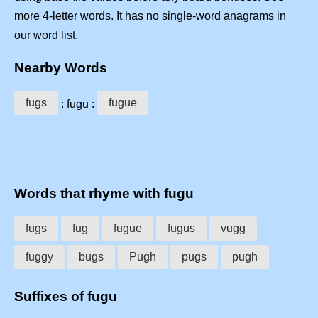
more
4-letter words
. It has no single-word anagrams in
our word list.
Nearby Words
fugs
fugue
: fugu :
Words that rhyme with fugu
fugs
fug
fugue
fugus
vugg
fuggy
bugs
Pugh
pugs
pugh
Suffixes of fugu