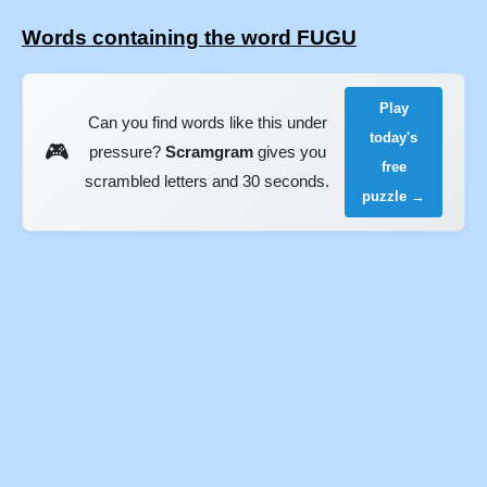
Words containing the word FUGU
Play
Can you find words like this under
today's
🎮
pressure?
Scramgram
gives you
free
scrambled letters and 30 seconds.
puzzle →