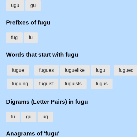
ugu
gu
Prefixes of fugu
fug
fu
Words that start with fugu
fugue
fugues
fuguelike
fugu
fugued
fuguing
fuguist
fuguists
fugus
Digrams (Letter Pairs) in fugu
fu
gu
ug
Anagrams of 'fugu'