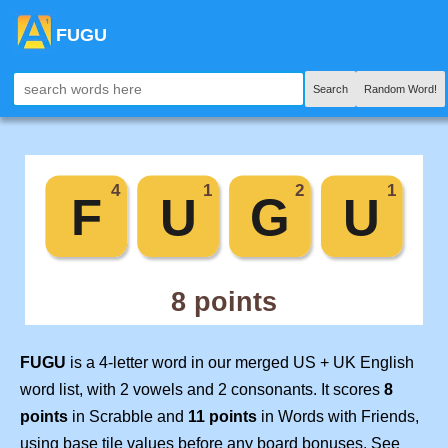
FUGU
Search
Random Word!
FUGU
is a 4-letter word in our merged US + UK English
word list, with 2 vowels and 2 consonants. It scores
8
points
in Scrabble and
11 points
in Words with Friends,
using base tile values before any board bonuses. See