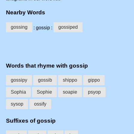
Nearby Words
gossing
gossiped
: gossip :
Words that rhyme with gossip
gossipy
gossib
shippo
gippo
Sophia
Sophie
soapie
psyop
sysop
ossify
Suffixes of gossip