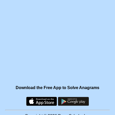
Download the Free App to Solve Anagrams