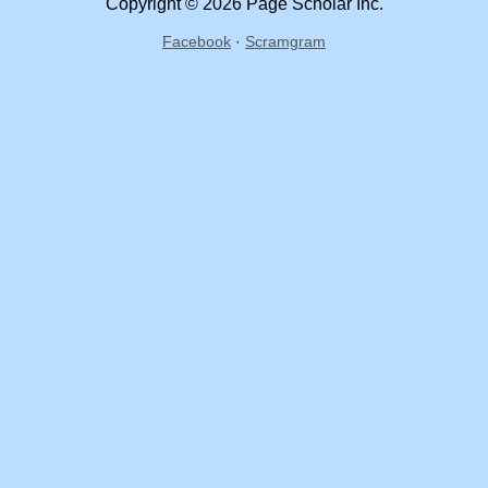
Copyright © 2026 Page Scholar Inc.
Facebook
·
Scramgram