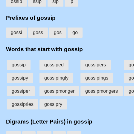
ossip
ssip
sip
ip
Prefixes of gossip
gossi
goss
gos
go
Words that start with gossip
gossip
gossiped
gossipers
go
gossipy
gossipingly
gossipings
go
gossiper
gossipmonger
gossipmongers
go
gossipries
gossipry
Digrams (Letter Pairs) in gossip