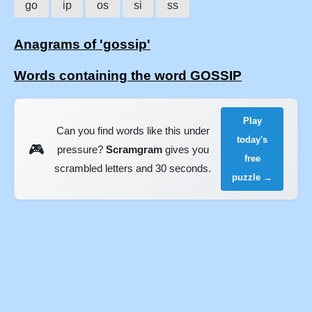
go
ip
os
si
ss
Anagrams of 'gossip'
Words containing the word GOSSIP
Play
Can you find words like this under
today's
🎮
pressure?
Scramgram
gives you
free
scrambled letters and 30 seconds.
puzzle →