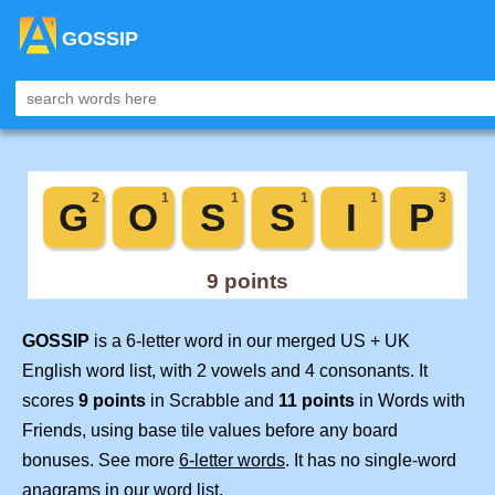
GOSSIP
GOSSIP
is a 6-letter word in our merged US + UK
English word list, with 2 vowels and 4 consonants. It
scores
9 points
in Scrabble and
11 points
in Words with
Friends, using base tile values before any board
bonuses. See more
6-letter words
. It has no single-word
anagrams in our word list.