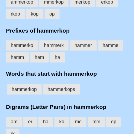
ammerkop
mmerkop
merkop
erkop
rkop
kop
op
Prefixes of hammerkop
hammerko
hammerk
hammer
hamme
hamm
ham
ha
Words that start with hammerkop
hammerkop
hammerkops
Digrams (Letter Pairs) in hammerkop
am
er
ha
ko
me
mm
op
rk