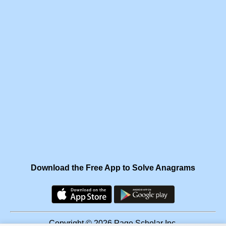
Download the Free App to Solve Anagrams
Copyright © 2026 Page Scholar Inc.