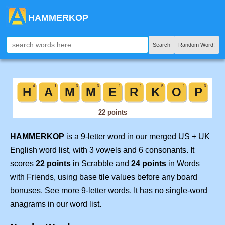
HAMMERKOP
Search
Random Word!
HAMMERKOP
is a 9-letter word in our merged US + UK
English word list, with 3 vowels and 6 consonants. It
scores
22 points
in Scrabble and
24 points
in Words
with Friends, using base tile values before any board
bonuses. See more
9-letter words
. It has no single-word
anagrams in our word list.