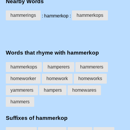
Nearby Words
hammerings
hammerkops
: hammerkop :
Words that rhyme with hammerkop
hammerkops
hamperers
hammerers
homeworker
homework
homeworks
yammerers
hampers
homewares
hammers
Suffixes of hammerkop