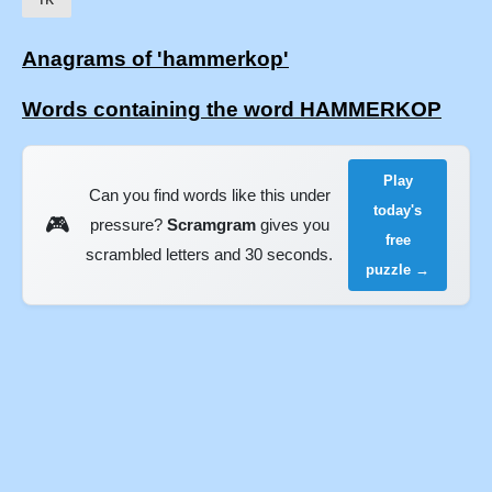
Anagrams of 'hammerkop'
Words containing the word HAMMERKOP
Play
Can you find words like this under
today's
🎮
pressure?
Scramgram
gives you
free
scrambled letters and 30 seconds.
puzzle →