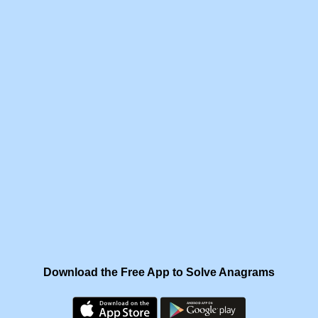
Download the Free App to Solve Anagrams