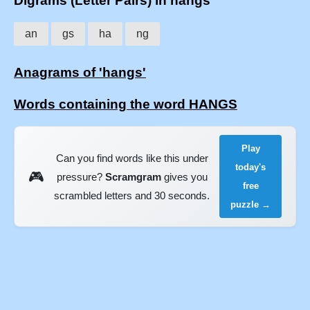
Digrams (Letter Pairs) in hangs
an
gs
ha
ng
Anagrams of 'hangs'
Words containing the word HANGS
Play
Can you find words like this under
today's
🎮
pressure?
Scramgram
gives you
free
scrambled letters and 30 seconds.
puzzle →