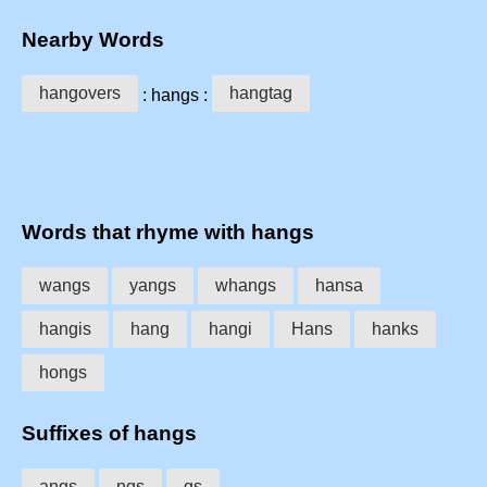
Nearby Words
hangovers
hangtag
: hangs :
Words that rhyme with hangs
wangs
yangs
whangs
hansa
hangis
hang
hangi
Hans
hanks
hongs
Suffixes of hangs
angs
ngs
gs