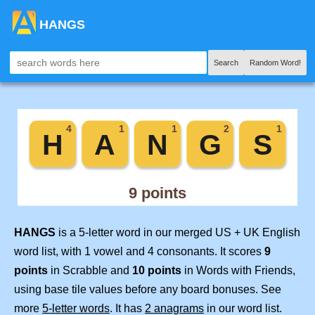
HANGS
Search
Random Word!
HANGS
is a 5-letter word in our merged US + UK English
word list, with 1 vowel and 4 consonants. It scores
9
points
in Scrabble and
10 points
in Words with Friends,
using base tile values before any board bonuses. See
more
5-letter words
. It has
2 anagrams
in our word list.