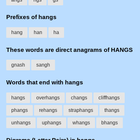
Prefixes of hangs
hang
han
ha
These words are direct anagrams of HANGS
gnash
sangh
Words that end with hangs
hangs
overhangs
changs
cliffhangs
phangs
rehangs
straphangs
thangs
unhangs
uphangs
whangs
bhangs