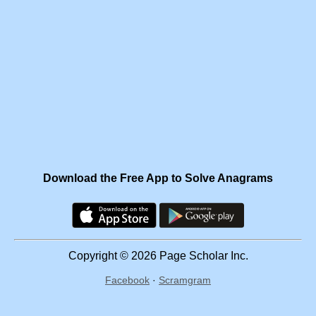
Download the Free App to Solve Anagrams
Copyright © 2026 Page Scholar Inc.
Facebook
·
Scramgram