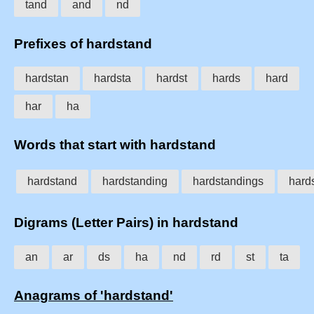
tand
and
nd
Prefixes of hardstand
hardstan
hardsta
hardst
hards
hard
har
ha
Words that start with hardstand
hardstand
hardstanding
hardstandings
hard
Digrams (Letter Pairs) in hardstand
an
ar
ds
ha
nd
rd
st
ta
Anagrams of 'hardstand'