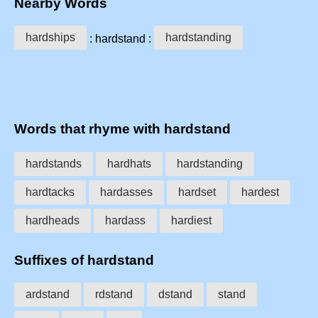
Nearby Words
hardships
hardstanding
: hardstand :
Words that rhyme with hardstand
hardstands
hardhats
hardstanding
hardtacks
hardasses
hardset
hardest
hardheads
hardass
hardiest
Suffixes of hardstand
ardstand
rdstand
dstand
stand