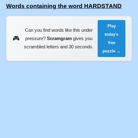
Words containing the word HARDSTAND
Play
Can you find words like this under
today's
🎮
pressure?
Scramgram
gives you
free
scrambled letters and 30 seconds.
puzzle →