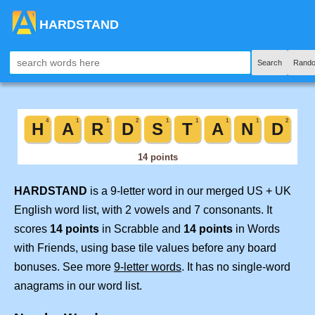
HARDSTAND
Search
Rando
HARDSTAND
is a 9-letter word in our merged US + UK
English word list, with 2 vowels and 7 consonants. It
scores
14 points
in Scrabble and
14 points
in Words
with Friends, using base tile values before any board
bonuses. See more
9-letter words
. It has no single-word
anagrams in our word list.