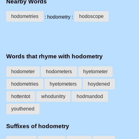
Nearby Words
hodometries
hodoscope
: hodometry :
Words that rhyme with hodometry
hodometer
hodometers
hyetometer
hodometries
hyetometers
hoydened
hottentot
whodunitry
hodmandod
youthened
Suffixes of hodometry