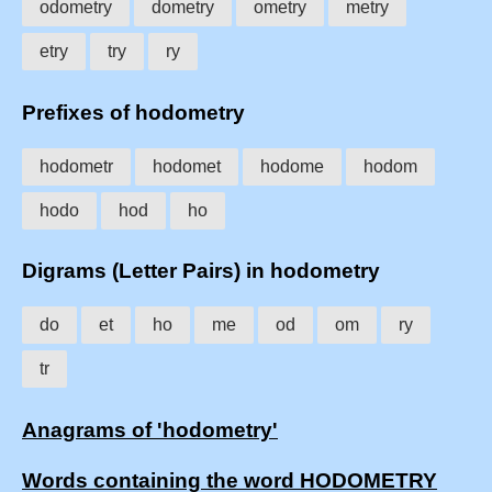
odometry
dometry
ometry
metry
etry
try
ry
Prefixes of hodometry
hodometr
hodomet
hodome
hodom
hodo
hod
ho
Digrams (Letter Pairs) in hodometry
do
et
ho
me
od
om
ry
tr
Anagrams of 'hodometry'
Words containing the word HODOMETRY