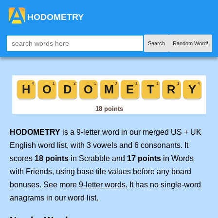
HODOMETRY
Search
Random Word!
HODOMETRY
is a 9-letter word in our merged US + UK
English word list, with 3 vowels and 6 consonants. It
scores
18 points
in Scrabble and
17 points
in Words
with Friends, using base tile values before any board
bonuses. See more
9-letter words
. It has no single-word
anagrams in our word list.