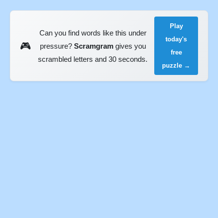
Play
Can you find words like this under
today's
🎮
pressure?
Scramgram
gives you
free
scrambled letters and 30 seconds.
puzzle →