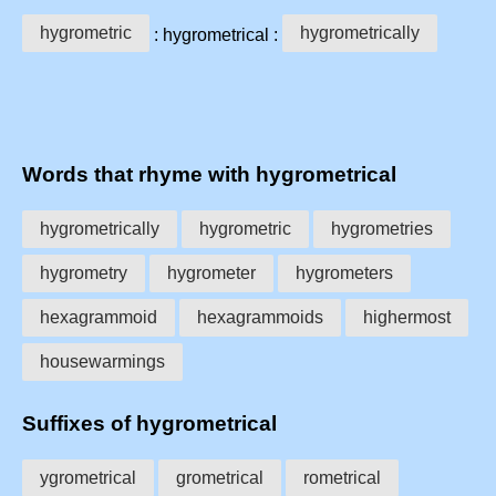
hygrometric
hygrometrically
: hygrometrical :
Words that rhyme with hygrometrical
hygrometrically
hygrometric
hygrometries
hygrometry
hygrometer
hygrometers
hexagrammoid
hexagrammoids
highermost
housewarmings
Suffixes of hygrometrical
ygrometrical
grometrical
rometrical