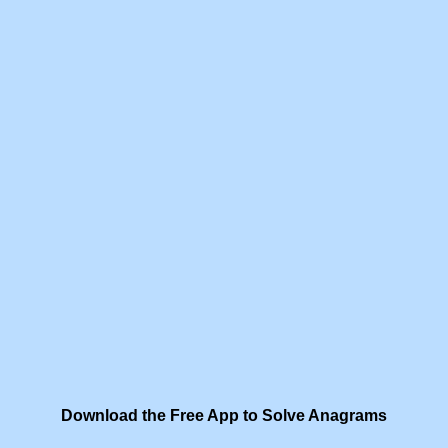
Download the Free App to Solve Anagrams