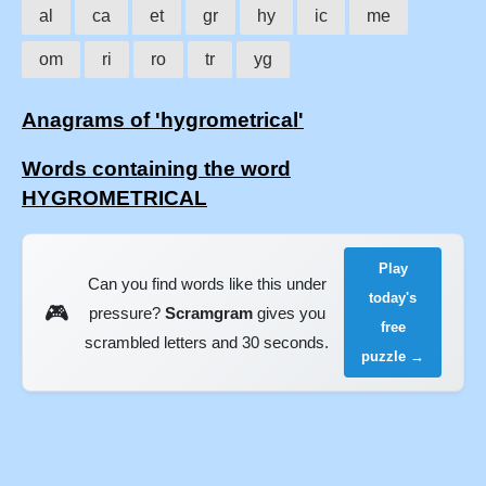
al
ca
et
gr
hy
ic
me
om
ri
ro
tr
yg
Anagrams of 'hygrometrical'
Words containing the word
HYGROMETRICAL
Play
Can you find words like this under
today's
🎮
pressure?
Scramgram
gives you
free
scrambled letters and 30 seconds.
puzzle →