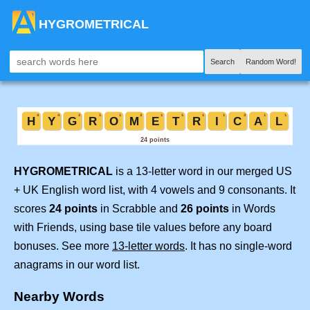
HYGROMETRICAL
Search
Random Word!
HYGROMETRICAL
is a 13-letter word in our merged US
+ UK English word list, with 4 vowels and 9 consonants. It
scores
24 points
in Scrabble and
26 points
in Words
with Friends, using base tile values before any board
bonuses. See more
13-letter words
. It has no single-word
anagrams in our word list.
Nearby Words