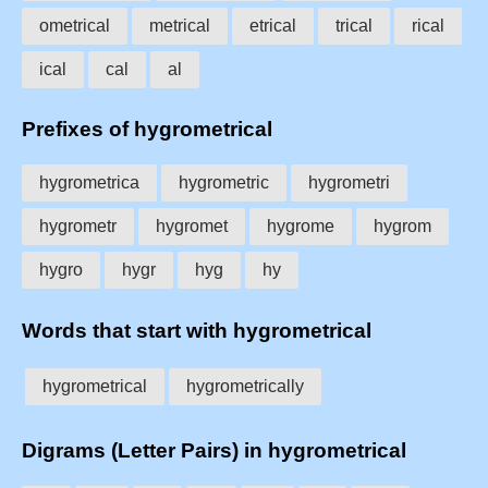
ometrical
metrical
etrical
trical
rical
ical
cal
al
Prefixes of hygrometrical
hygrometrica
hygrometric
hygrometri
hygrometr
hygromet
hygrome
hygrom
hygro
hygr
hyg
hy
Words that start with hygrometrical
hygrometrical
hygrometrically
Digrams (Letter Pairs) in hygrometrical