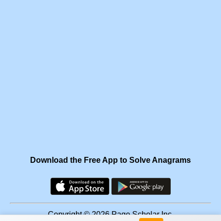
Download the Free App to Solve Anagrams
Copyright © 2026 Page Scholar Inc.