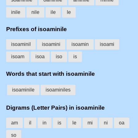
inile
nile
ile
le
Prefixes of isoaminile
isoaminil
isoamini
isoamin
isoami
isoam
isoa
iso
is
Words that start with isoaminile
isoaminile
isoaminiles
Digrams (Letter Pairs) in isoaminile
am
il
in
is
le
mi
ni
oa
so