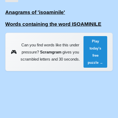
Anagrams of 'isoaminile'
Words containing the word ISOAMINILE
Play
Can you find words like this under
today's
🎮
pressure?
Scramgram
gives you
free
scrambled letters and 30 seconds.
puzzle →