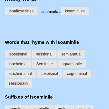
isoalloxazines
isoaminiles
: isoaminile :
Words that rhyme with isoaminile
isoseismal
sessional
semiannual
isocheimal
Seminole
aquamanile
isocheimenal
coseismal
cognominal
sessionally
Suffixes of isoaminile
soaminile
oaminile
aminile
minile