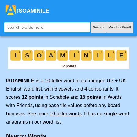
ISOAMINILE
Search
Random Word!
ISOAMINILE
is a 10-letter word in our merged US + UK
English word list, with 6 vowels and 4 consonants. It
scores
12 points
in Scrabble and
15 points
in Words
with Friends, using base tile values before any board
bonuses. See more
10-letter words
. It has no single-word
anagrams in our word list.
Nearby Words