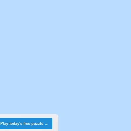
Play today's free puzzle →