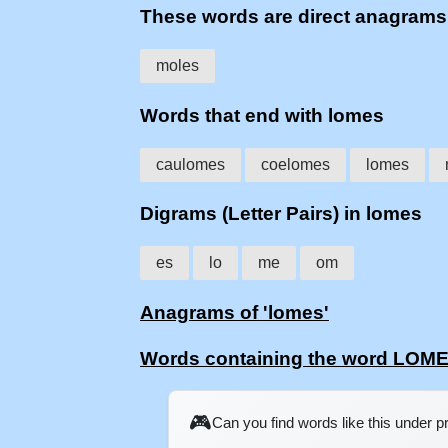
These words are direct anagram
moles
Words that end with lomes
caulomes
coelomes
lomes
Digrams (Letter Pairs) in lomes
es
lo
me
om
Anagrams of 'lomes'
Words containing the word LOM
🎮
Can you find words like this under 