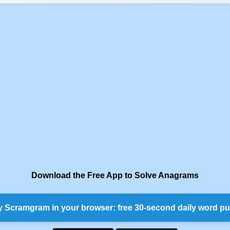
Download the Free App to Solve Anagrams
y Scramgram in your browser: free 30-second daily word pu