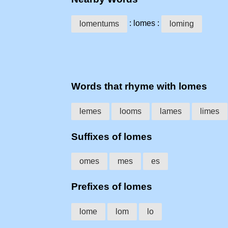
: lomes :
lomentums
loming
Words that rhyme with lomes
lemes
looms
lames
limes
Suffixes of lomes
omes
mes
es
Prefixes of lomes
lome
lom
lo