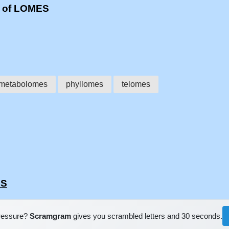
s of LOMES
metabolomes
phyllomes
telomes
ES
pressure?
Scramgram
gives you scrambled letters and 30 seconds.