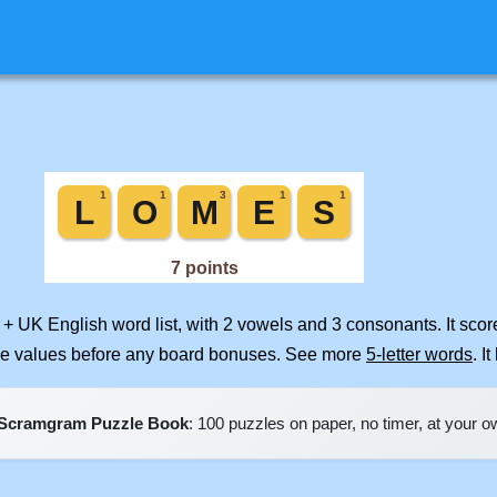
 + UK English word list, with 2 vowels and 3 consonants. It sco
ile values before any board bonuses. See more
5-letter words
. I
Scramgram Puzzle Book
: 100 puzzles on paper, no timer, at your 