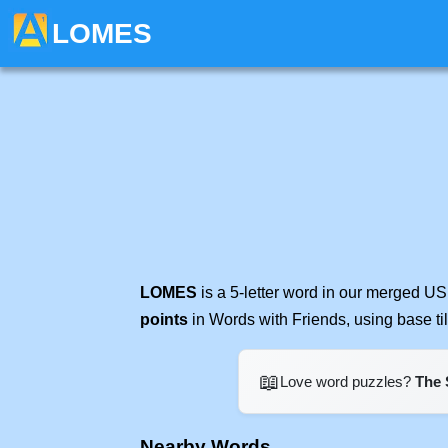
LOMES
LOMES
is a 5-letter word in our merged US
points
in Words with Friends, using base t
📖
Love word puzzles?
The 
Nearby Words