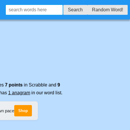
Search
Random Word!
res
7 points
in Scrabble and
9
t has
1 anagram
in our word list.
own pace
Shop