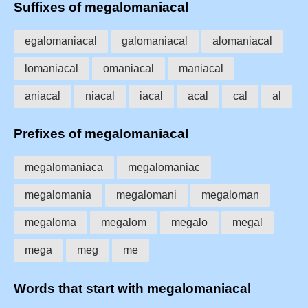
Suffixes of megalomaniacal
egalomaniacal
galomaniacal
alomaniacal
lomaniacal
omaniacal
maniacal
aniacal
niacal
iacal
acal
cal
al
Prefixes of megalomaniacal
megalomaniaca
megalomaniac
megalomania
megalomani
megaloman
megaloma
megalom
megalo
megal
mega
meg
me
Words that start with megalomaniacal