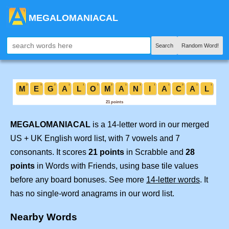
MEGALOMANIACAL
Search
Random Word!
MEGALOMANIACAL
is a 14-letter word in our merged
US + UK English word list, with 7 vowels and 7
consonants. It scores
21 points
in Scrabble and
28
points
in Words with Friends, using base tile values
before any board bonuses. See more
14-letter words
. It
has no single-word anagrams in our word list.
Nearby Words