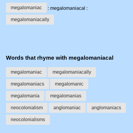
megalomaniac
: megalomaniacal :
megalomaniacally
Words that rhyme with megalomaniacal
megalomaniac
megalomaniacally
megalomaniacs
megalomanic
megalomania
megalomanias
neocolonialism
anglomaniac
anglomaniacs
neocolonialisms