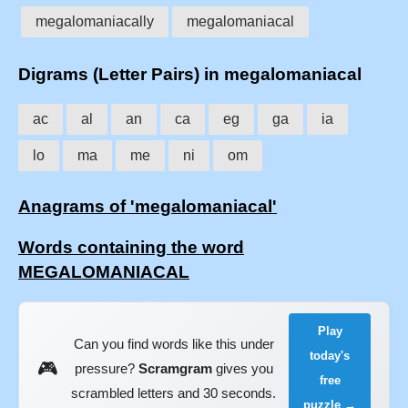
megalomaniacally
megalomaniacal
Digrams (Letter Pairs) in megalomaniacal
ac
al
an
ca
eg
ga
ia
lo
ma
me
ni
om
Anagrams of 'megalomaniacal'
Words containing the word
MEGALOMANIACAL
Play
Can you find words like this under
today's
🎮
pressure?
Scramgram
gives you
free
scrambled letters and 30 seconds.
puzzle →