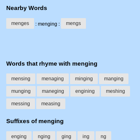
Nearby Words
menges
mengs
: menging :
Words that rhyme with menging
mensing
menaging
minging
manging
munging
maneging
engining
meshing
messing
measing
Suffixes of menging
enging
nging
ging
ing
ng