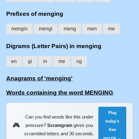
Prefixes of menging
mengin
mengi
meng
men
me
Digrams (Letter Pairs) in menging
en
gi
in
me
ng
Anagrams of 'menging'
Words containing the word MENGING
Play
Can you find words like this under
today's
🎮
pressure?
Scramgram
gives you
free
scrambled letters and 30 seconds.
puzzle →