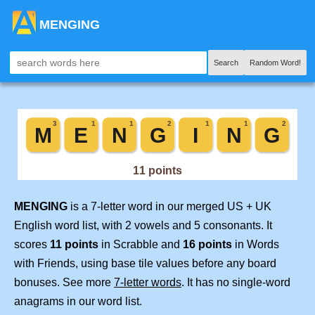
MENGING
Search
Random Word!
MENGING
is a 7-letter word in our merged US + UK
English word list, with 2 vowels and 5 consonants. It
scores
11 points
in Scrabble and
16 points
in Words
with Friends, using base tile values before any board
bonuses. See more
7-letter words
. It has no single-word
anagrams in our word list.