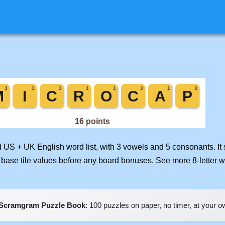
d US + UK English word list, with 3 vowels and 5 consonants. It
 base tile values before any board bonuses. See more
8-letter 
Scramgram Puzzle Book
: 100 puzzles on paper, no timer, at your 