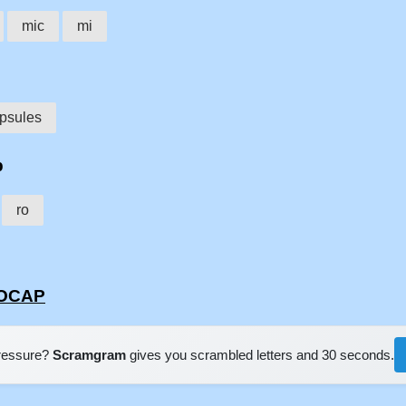
mic
mi
psules
p
ro
ROCAP
pressure?
Scramgram
gives you scrambled letters and 30 seconds.