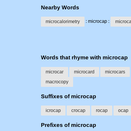
Nearby Words
: microcap :
microcalorimetry
microc
Words that rhyme with microcap
microcar
microcard
microcars
macrocopy
Suffixes of microcap
icrocap
crocap
rocap
ocap
Prefixes of microcap