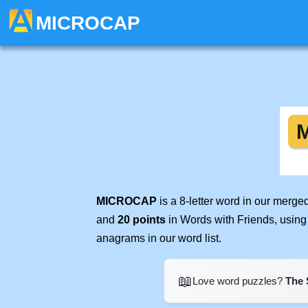
MICROCAP
MICROCAP
is a 8-letter word in our merge
and
20 points
in Words with Friends, using
anagrams in our word list.
📖
Love word puzzles?
The 