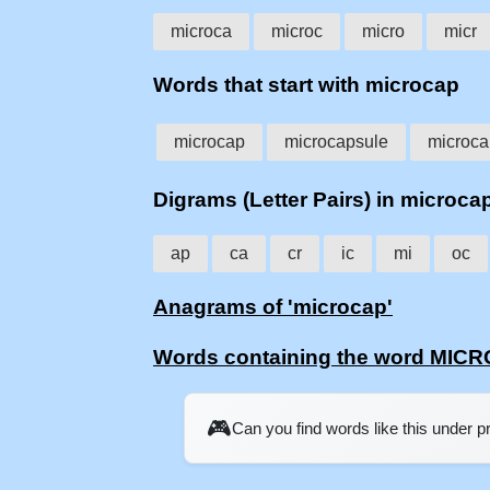
microca
microc
micro
micr
Words that start with microcap
microcap
microcapsule
microca
Digrams (Letter Pairs) in microca
ap
ca
cr
ic
mi
oc
Anagrams of 'microcap'
Words containing the word MIC
🎮
Can you find words like this under 