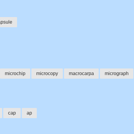
apsule
microchip
microcopy
macrocarpa
micrograph
cap
ap