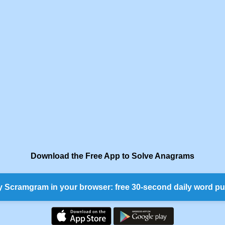
Download the Free App to Solve Anagrams
y Scramgram in your browser: free 30-second daily word pu