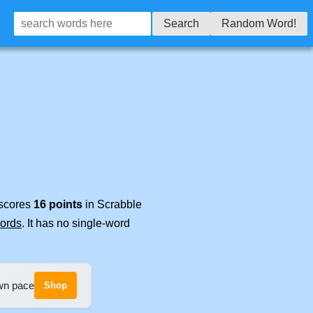
Search
Random Word!
 scores
16 points
in Scrabble
words
. It has no single-word
own pace
Shop