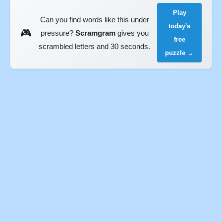
Play
Can you find words like this under
today's
🎮
pressure?
Scramgram
gives you
free
scrambled letters and 30 seconds.
puzzle →