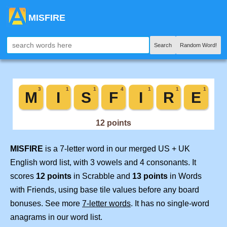
MISFIRE
Search
Random Word!
MISFIRE
is a 7-letter word in our merged US + UK
English word list, with 3 vowels and 4 consonants. It
scores
12 points
in Scrabble and
13 points
in Words
with Friends, using base tile values before any board
bonuses. See more
7-letter words
. It has no single-word
anagrams in our word list.