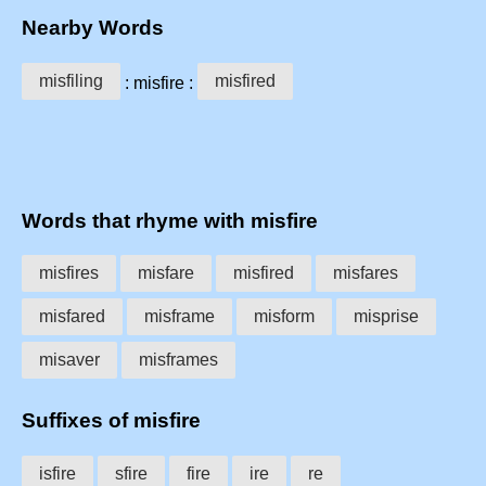
Nearby Words
misfiling
misfired
: misfire :
Words that rhyme with misfire
misfires
misfare
misfired
misfares
misfared
misframe
misform
misprise
misaver
misframes
Suffixes of misfire
isfire
sfire
fire
ire
re