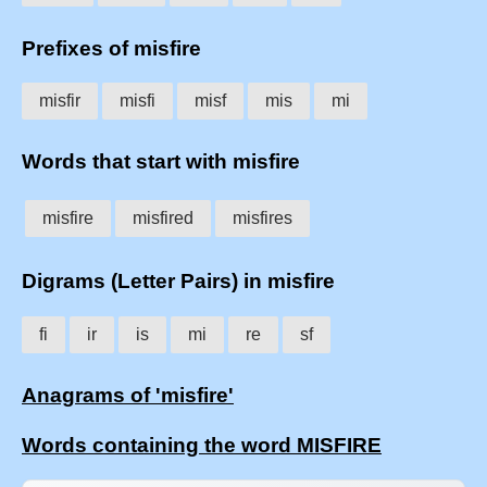
Prefixes of misfire
misfir
misfi
misf
mis
mi
Words that start with misfire
misfire
misfired
misfires
Digrams (Letter Pairs) in misfire
fi
ir
is
mi
re
sf
Anagrams of 'misfire'
Words containing the word MISFIRE