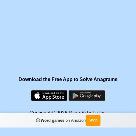
Download the Free App to Solve Anagrams
Copyright © 2026 Page Scholar Inc.
🎲
Word games
on Amazon
Shop
Facebook
·
Scramgram