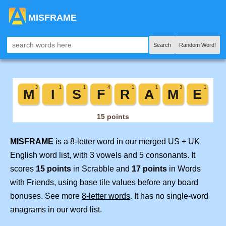
MISFRAME
Search
Random Word!
MISFRAME
is a 8-letter word in our merged US + UK
English word list, with 3 vowels and 5 consonants. It
scores
15 points
in Scrabble and
17 points
in Words
with Friends, using base tile values before any board
bonuses. See more
8-letter words
. It has no single-word
anagrams in our word list.