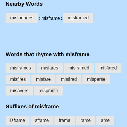
Nearby Words
misfortunes
misframed
: misframe :
Words that rhyme with misframe
misframes
misfares
misframed
misfared
misfires
misfare
misfired
misparse
misavers
mispraise
Suffixes of misframe
isframe
sframe
frame
rame
ame