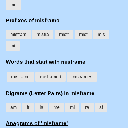
me
Prefixes of misframe
misfram
misfra
misfr
misf
mis
mi
Words that start with misframe
misframe
misframed
misframes
Digrams (Letter Pairs) in misframe
am
fr
is
me
mi
ra
sf
Anagrams of 'misframe'