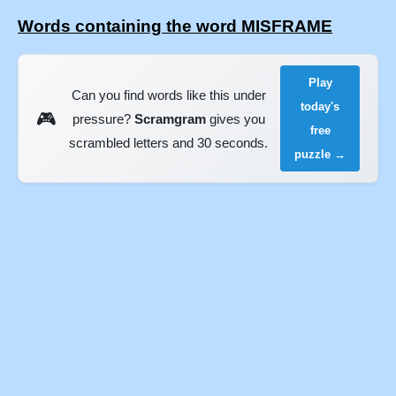
Words containing the word MISFRAME
Play
Can you find words like this under
today's
🎮
pressure?
Scramgram
gives you
free
scrambled letters and 30 seconds.
puzzle →