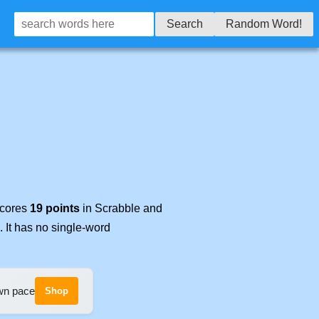
Search
Random Word!
scores
19 points
in Scrabble and
. It has no single-word
own pace
Shop