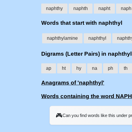
naphthy
naphth
napht
naph
Words that start with naphthyl
naphthylamine
naphthyl
naphth
Digrams (Letter Pairs) in naphthyl
ap
ht
hy
na
ph
th
Anagrams of 'naphthyl'
Words containing the word NAP
🎮
Can you find words like this under 