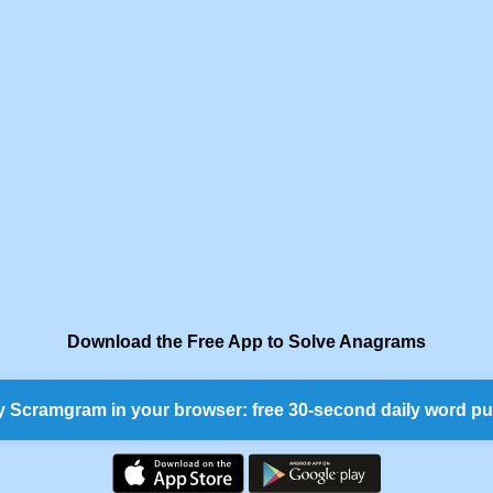
Download the Free App to Solve Anagrams
y Scramgram in your browser: free 30-second daily word pu