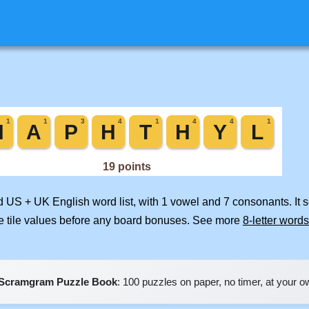
ed US + UK English word list, with 1 vowel and 7 consonants. It 
e tile values before any board bonuses. See more
8-letter words
Scramgram Puzzle Book
: 100 puzzles on paper, no timer, at your 