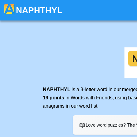
NAPHTHYL
NAPHTHYL
is a 8-letter word in our merg
19 points
in Words with Friends, using bas
anagrams in our word list.
📖
Love word puzzles?
The 