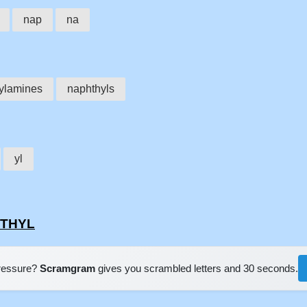
nap
na
ylamines
naphthyls
yl
HTHYL
pressure?
Scramgram
gives you scrambled letters and 30 seconds.