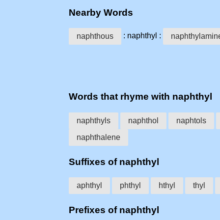
Nearby Words
: naphthyl :
naphthous
naphthylamin
Words that rhyme with naphthyl
naphthyls
naphthol
naphtols
naphthalene
Suffixes of naphthyl
aphthyl
phthyl
hthyl
thyl
Prefixes of naphthyl