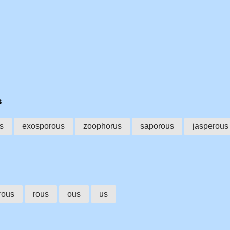
s
s
exosporous
zoophorus
saporous
jasperous
rous
rous
ous
us