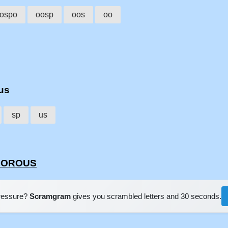
ospo
oosp
oos
oo
ous
sp
us
SPOROUS
pressure?
Scramgram
gives you scrambled letters and 30 seconds.