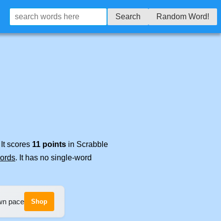
Search
Random Word!
 It scores
11 points
in Scrabble
words
. It has no single-word
own pace
Shop