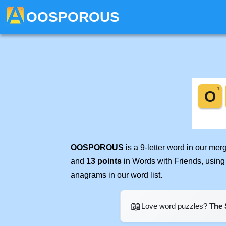
OOSPOROUS
OOSPOROUS
is a 9-letter word in our me
and
13 points
in Words with Friends, using
anagrams in our word list.
📖
Love word puzzles?
The 