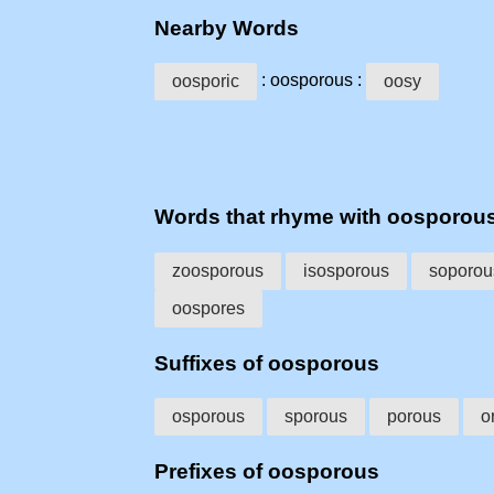
Nearby Words
: oosporous :
oosporic
oosy
Words that rhyme with oosporou
zoosporous
isosporous
soporou
oospores
Suffixes of oosporous
osporous
sporous
porous
o
Prefixes of oosporous