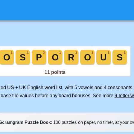
rged US + UK English word list, with 5 vowels and 4 consonants.
 base tile values before any board bonuses. See more
9-letter 
Scramgram Puzzle Book
: 100 puzzles on paper, no timer, at your 