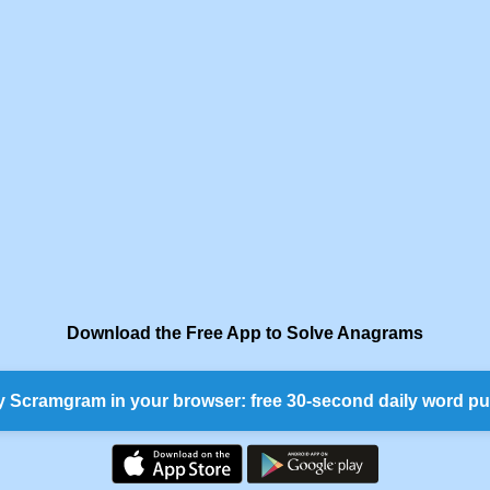
Download the Free App to Solve Anagrams
y Scramgram in your browser: free 30-second daily word pu