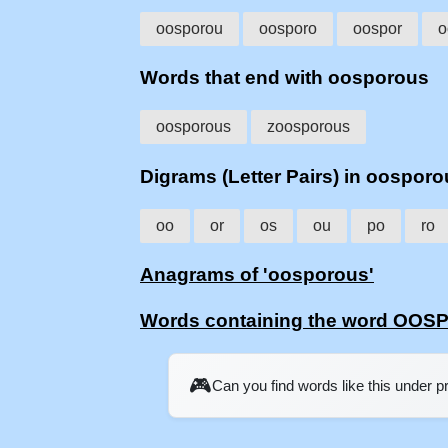
oosporou
oosporo
oospor
o
Words that end with oosporous
oosporous
zoosporous
Digrams (Letter Pairs) in oospor
oo
or
os
ou
po
ro
Anagrams of 'oosporous'
Words containing the word OO
🎮
Can you find words like this under 