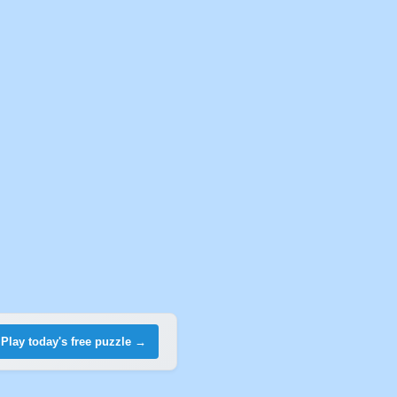
Play today's free puzzle →