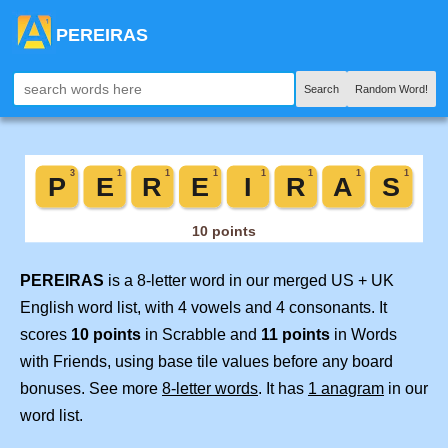
PEREIRAS
Search
Random Word!
PEREIRAS
is a 8-letter word in our merged US + UK
English word list, with 4 vowels and 4 consonants. It
scores
10 points
in Scrabble and
11 points
in Words
with Friends, using base tile values before any board
bonuses. See more
8-letter words
. It has
1 anagram
in our
word list.