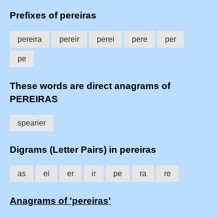
Prefixes of pereiras
pereira
pereir
perei
pere
per
pe
These words are direct anagrams of
PEREIRAS
spearier
Digrams (Letter Pairs) in pereiras
as
ei
er
ir
pe
ra
re
Anagrams of 'pereiras'