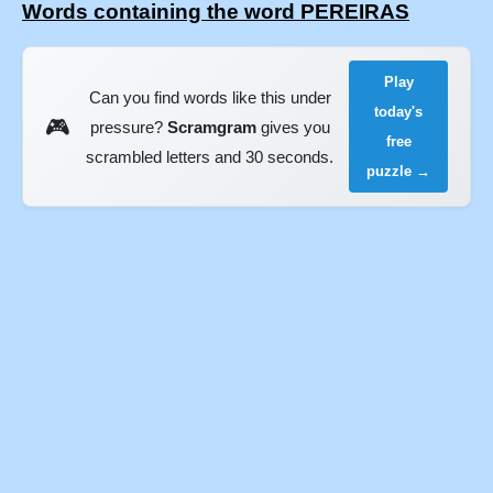
Words containing the word PEREIRAS
Play
Can you find words like this under
today's
🎮
pressure?
Scramgram
gives you
free
scrambled letters and 30 seconds.
puzzle →