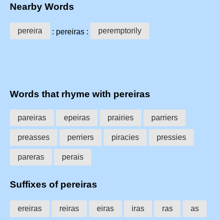
Nearby Words
pereira
peremptorily
: pereiras :
Words that rhyme with pereiras
pareiras
epeiras
prairies
parriers
preasses
perriers
piracies
pressies
pareras
perais
Suffixes of pereiras
ereiras
reiras
eiras
iras
ras
as