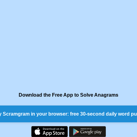
Download the Free App to Solve Anagrams
y Scramgram in your browser: free 30-second daily word pu