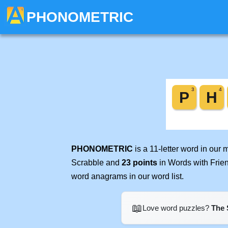
PHONOMETRIC
PHONOMETRIC
is a 11-letter word in our
Scrabble and
23 points
in Words with Frie
word anagrams in our word list.
📖
Love word puzzles?
The 