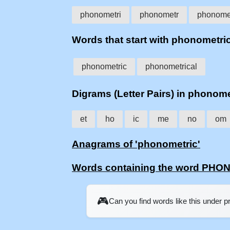
phonometri
phonometr
phonome
Words that start with phonometri
phonometric
phonometrical
Digrams (Letter Pairs) in phonome
et
ho
ic
me
no
om
Anagrams of 'phonometric'
Words containing the word PH
🎮
Can you find words like this under 