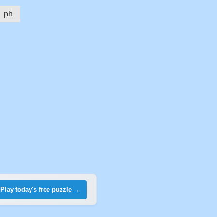
ph
Play today's free puzzle →