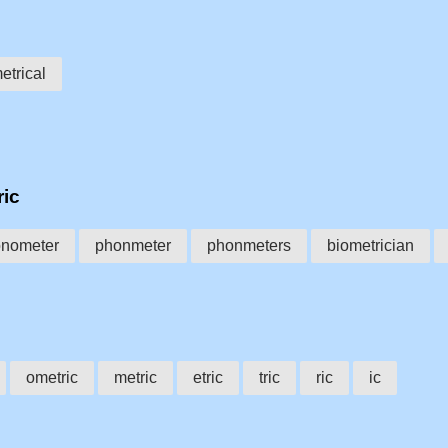
trical
ric
nometer
phonmeter
phonmeters
biometrician
ometric
metric
etric
tric
ric
ic