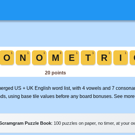
 merged US + UK English word list, with 4 vowels and 7 consonan
nds, using base tile values before any board bonuses. See mor
Scramgram Puzzle Book
: 100 puzzles on paper, no timer, at your 