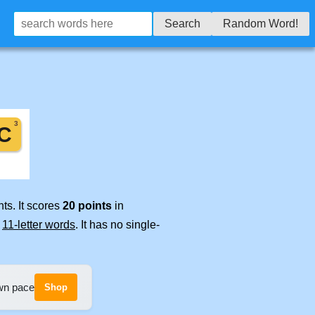
Search
Random Word!
ts. It scores
20 points
in
e
11-letter words
. It has no single-
own pace
Shop