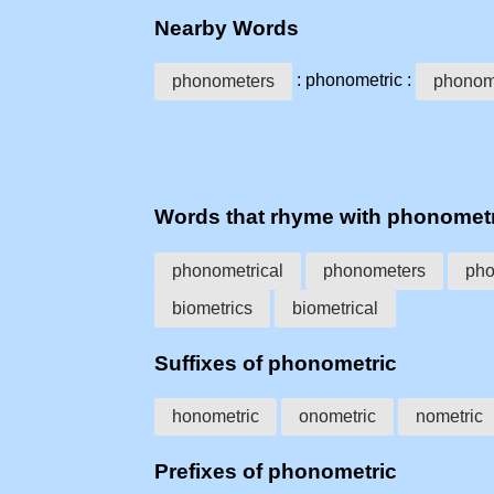
Nearby Words
: phonometric :
phonometers
phonome
Words that rhyme with phonomet
phonometrical
phonometers
pho
biometrics
biometrical
Suffixes of phonometric
honometric
onometric
nometric
Prefixes of phonometric