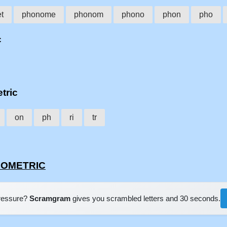
t
phonome
phonom
phono
phon
pho
c
tric
on
ph
ri
tr
ONOMETRIC
pressure?
Scramgram
gives you scrambled letters and 30 seconds.