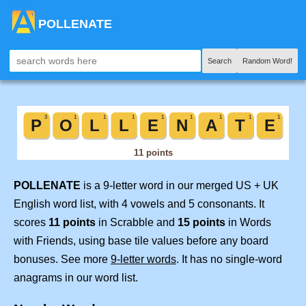
POLLENATE
Search
Random Word!
POLLENATE
is a 9-letter word in our merged US + UK
English word list, with 4 vowels and 5 consonants. It
scores
11 points
in Scrabble and
15 points
in Words
with Friends, using base tile values before any board
bonuses. See more
9-letter words
. It has no single-word
anagrams in our word list.