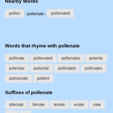
Nearby Words
pollen
pollenated
: pollenate :
Words that rhyme with pollenate
pollinate
pollenated
pollenates
polenta
polentas
polianite
pollinated
pollinates
pulmonate
pollent
Suffixes of pollenate
ollenate
llenate
lenate
enate
nate