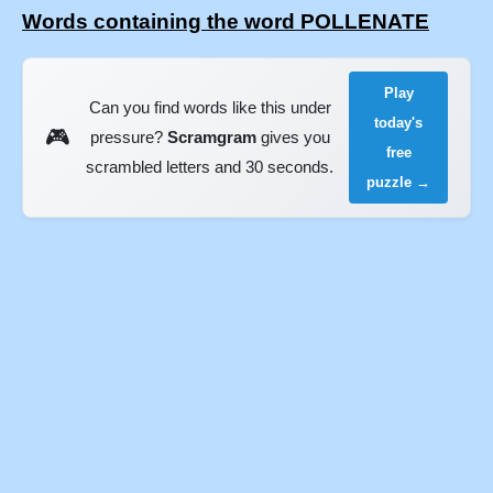
Words containing the word POLLENATE
Play
Can you find words like this under
today's
🎮
pressure?
Scramgram
gives you
free
scrambled letters and 30 seconds.
puzzle →