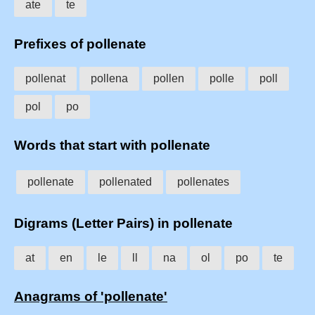
ate
te
Prefixes of pollenate
pollenat
pollena
pollen
polle
poll
pol
po
Words that start with pollenate
pollenate
pollenated
pollenates
Digrams (Letter Pairs) in pollenate
at
en
le
ll
na
ol
po
te
Anagrams of 'pollenate'