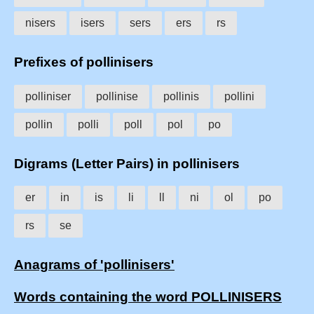
nisers
isers
sers
ers
rs
Prefixes of pollinisers
polliniser
pollinise
pollinis
pollini
pollin
polli
poll
pol
po
Digrams (Letter Pairs) in pollinisers
er
in
is
li
ll
ni
ol
po
rs
se
Anagrams of 'pollinisers'
Words containing the word POLLINISERS