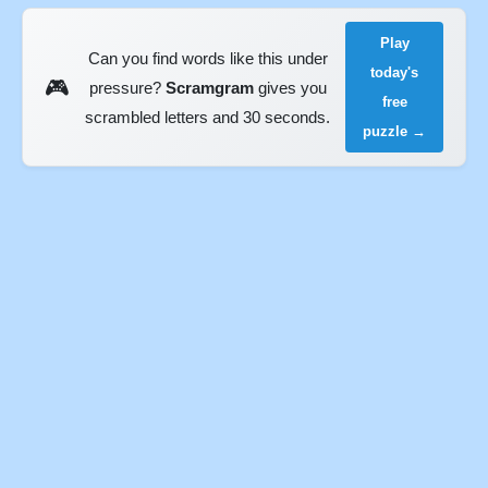
Play
Can you find words like this under
today's
🎮
pressure?
Scramgram
gives you
free
scrambled letters and 30 seconds.
puzzle →