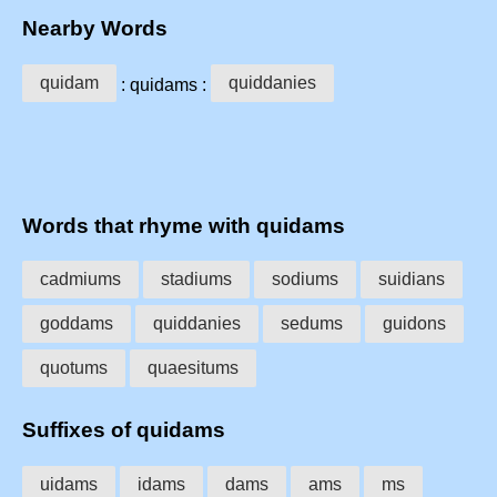
Nearby Words
quidam
quiddanies
: quidams :
Words that rhyme with quidams
cadmiums
stadiums
sodiums
suidians
goddams
quiddanies
sedums
guidons
quotums
quaesitums
Suffixes of quidams
uidams
idams
dams
ams
ms