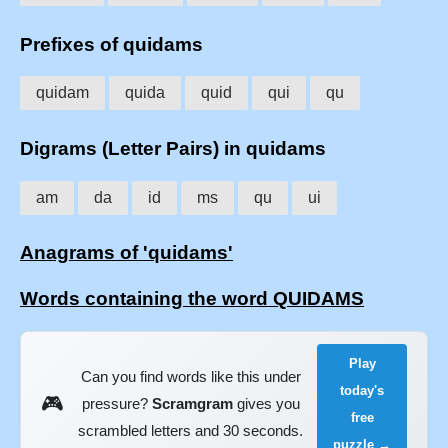
Prefixes of quidams
quidam
quida
quid
qui
qu
Digrams (Letter Pairs) in quidams
am
da
id
ms
qu
ui
Anagrams of 'quidams'
Words containing the word QUIDAMS
Play
Can you find words like this under
today's
🎮
pressure?
Scramgram
gives you
free
scrambled letters and 30 seconds.
puzzle →