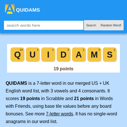
QUIDAMS
Search
Random Word!
QUIDAMS
is a 7-letter word in our merged US + UK
English word list, with 3 vowels and 4 consonants. It
scores
19 points
in Scrabble and
21 points
in Words
with Friends, using base tile values before any board
bonuses. See more
7-letter words
. It has no single-word
anagrams in our word list.