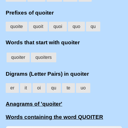
Prefixes of quoiter
quoite
quoit
quoi
quo
qu
Words that start with quoiter
quoiter
quoiters
Digrams (Letter Pairs) in quoiter
er
it
oi
qu
te
uo
Anagrams of 'quoiter'
Words containing the word QUOITER