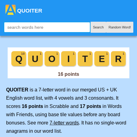
QUOITER
Search
Random Word!
QUOITER
is a 7-letter word in our merged US + UK
English word list, with 4 vowels and 3 consonants. It
scores
16 points
in Scrabble and
17 points
in Words
with Friends, using base tile values before any board
bonuses. See more
7-letter words
. It has no single-word
anagrams in our word list.