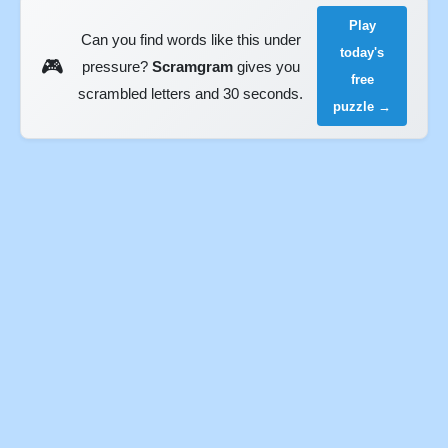
Play
Can you find words like this under
today's
🎮
pressure?
Scramgram
gives you
free
scrambled letters and 30 seconds.
puzzle →