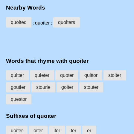
Nearby Words
quoited
quoiters
: quoiter :
Words that rhyme with quoiter
quitter
quieter
quoter
quittor
stoiter
goutier
stourie
goiter
stouter
questor
Suffixes of quoiter
uoiter
oiter
iter
ter
er