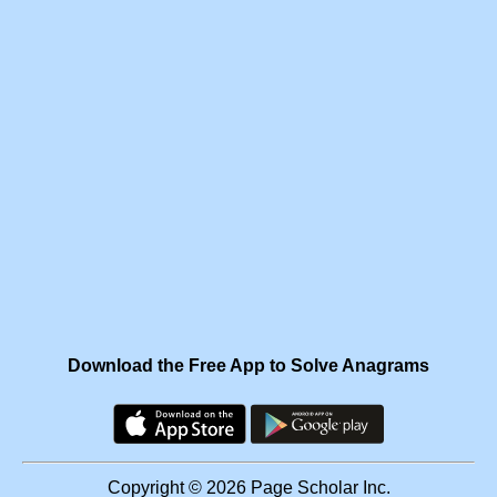
Download the Free App to Solve Anagrams
Copyright © 2026 Page Scholar Inc.