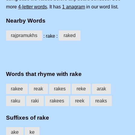
more
4-letter words
. It has
1 anagram
in our word list.
Nearby Words
rajpramukhs
raked
: rake :
Words that rhyme with rake
rakee
reak
rakes
reke
arak
raku
raki
rakees
reek
reaks
Suffixes of rake
ake
ke