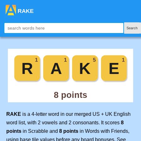
RAKE
Search
RAKE
is a 4-letter word in our merged US + UK English
word list, with 2 vowels and 2 consonants. It scores
8
points
in Scrabble and
8 points
in Words with Friends,
using base tile values before any board bonuses. See