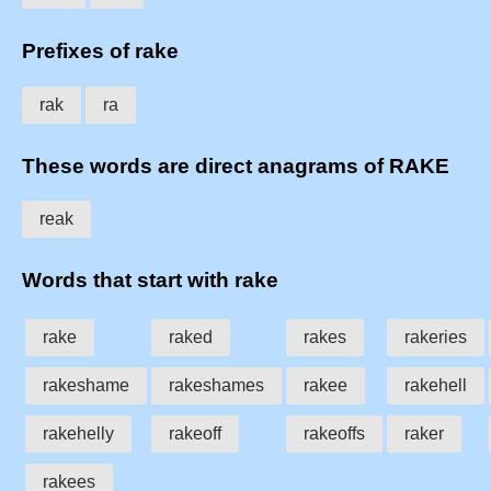
Prefixes of rake
rak
ra
These words are direct anagrams of RAKE
reak
Words that start with rake
rake
raked
rakes
rakeries
rakeshame
rakeshames
rakee
rakehell
rakehelly
rakeoff
rakeoffs
raker
rakees