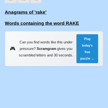
Anagrams of 'rake'
Words containing the word RAKE
Play
Can you find words like this under
today's
🎮
pressure?
Scramgram
gives you
free
scrambled letters and 30 seconds.
puzzle →