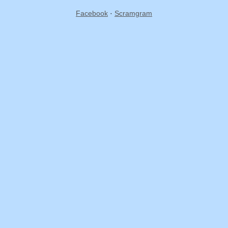
Facebook
·
Scramgram