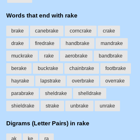
Words that end with rake
brake
canebrake
corncrake
crake
drake
firedrake
handbrake
mandrake
muckrake
rake
aerobrake
bandbrake
berake
buckrake
chainbrake
footbrake
hayrake
lapstrake
overbrake
overrake
parabrake
sheldrake
shelldrake
shieldrake
strake
unbrake
unrake
Digrams (Letter Pairs) in rake
ak
ke
ra