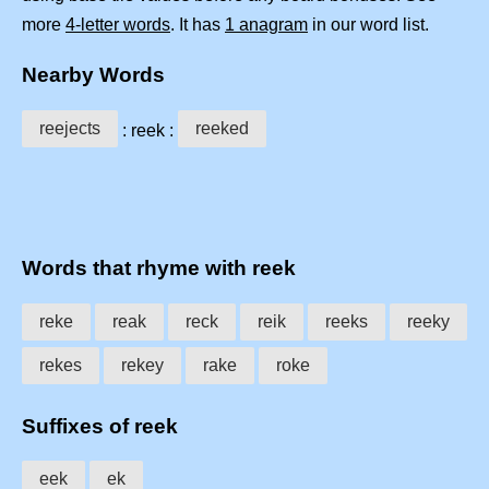
more
4-letter words
. It has
1 anagram
in our word list.
Nearby Words
reejects
reeked
: reek :
Words that rhyme with reek
reke
reak
reck
reik
reeks
reeky
rekes
rekey
rake
roke
Suffixes of reek
eek
ek