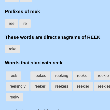
Prefixes of reek
ree
re
These words are direct anagrams of REEK
reke
Words that start with reek
reek
reeked
reeking
reeks
reekie
reekingly
reeker
reekers
reekier
reekies
reeky