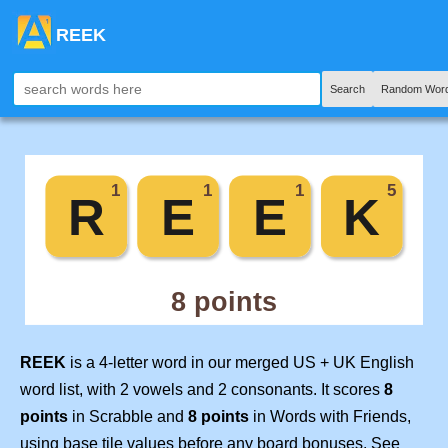
REEK
Search
Random Word
REEK
is a 4-letter word in our merged US + UK English
word list, with 2 vowels and 2 consonants. It scores
8
points
in Scrabble and
8 points
in Words with Friends,
using base tile values before any board bonuses. See