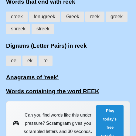
Words that end with reek
creek
fenugreek
Greek
reek
greek
shreek
streek
Digrams (Letter Pairs) in reek
ee
ek
re
Anagrams of 'reek'
Words containing the word REEK
Play
Can you find words like this under
today's
🎮
pressure?
Scramgram
gives you
free
scrambled letters and 30 seconds.
puzzle →