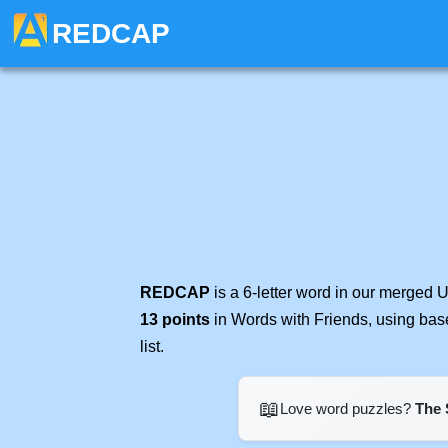
REDCAP
REDCAP
is a 6-letter word in our merged 
13 points
in Words with Friends, using bas
list.
📖
Love word puzzles?
The 