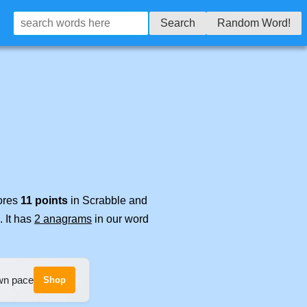
Search
Random Word!
cores
11 points
in Scrabble and
. It has
2 anagrams
in our word
own pace
Shop