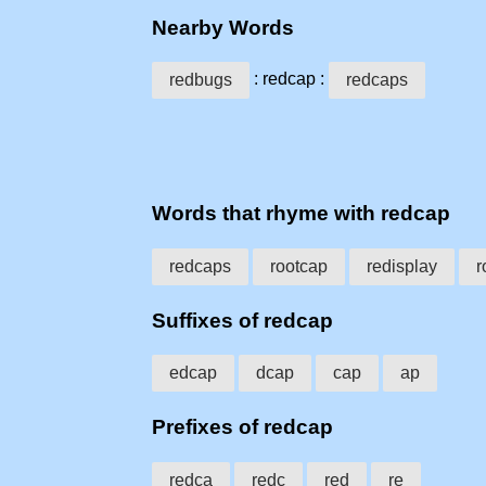
Nearby Words
: redcap :
redbugs
redcaps
Words that rhyme with redcap
redcaps
rootcap
redisplay
r
Suffixes of redcap
edcap
dcap
cap
ap
Prefixes of redcap
redca
redc
red
re