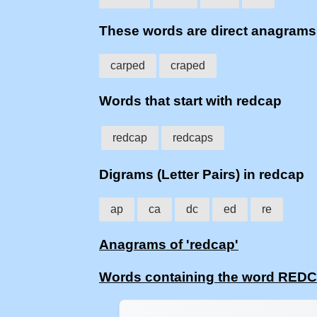
These words are direct anagram
carped
craped
Words that start with redcap
redcap
redcaps
Digrams (Letter Pairs) in redcap
ap
ca
dc
ed
re
Anagrams of 'redcap'
Words containing the word RED