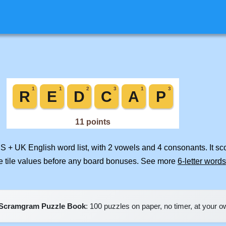
US + UK English word list, with 2 vowels and 4 consonants. It s
e tile values before any board bonuses. See more
6-letter words
Scramgram Puzzle Book
: 100 puzzles on paper, no timer, at your 