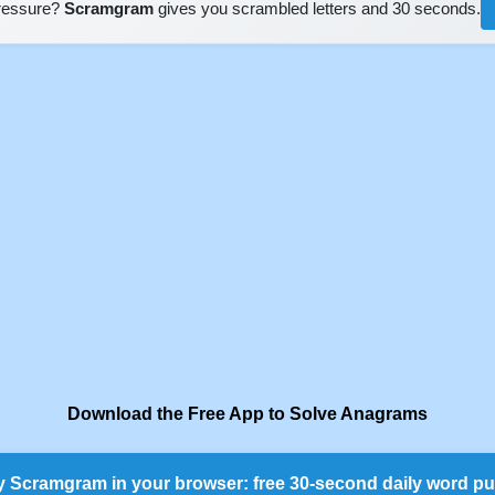
pressure?
Scramgram
gives you scrambled letters and 30 seconds.
Download the Free App to Solve Anagrams
y Scramgram in your browser: free 30-second daily word pu