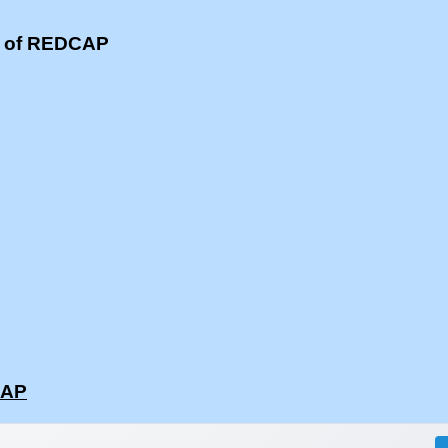
s of REDCAP
CAP