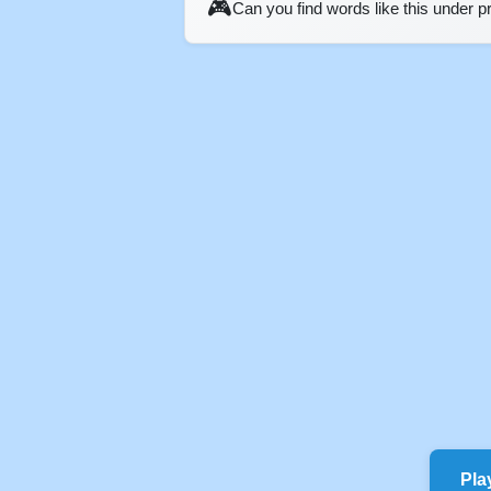
🎮
Can you find words like this under 
Pla