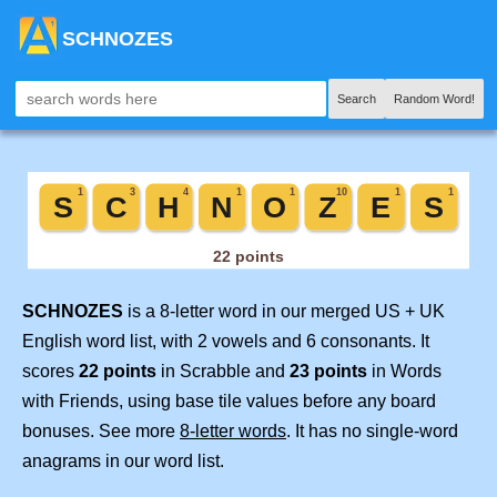
SCHNOZES
Search
Random Word!
SCHNOZES
is a 8-letter word in our merged US + UK
English word list, with 2 vowels and 6 consonants. It
scores
22 points
in Scrabble and
23 points
in Words
with Friends, using base tile values before any board
bonuses. See more
8-letter words
. It has no single-word
anagrams in our word list.