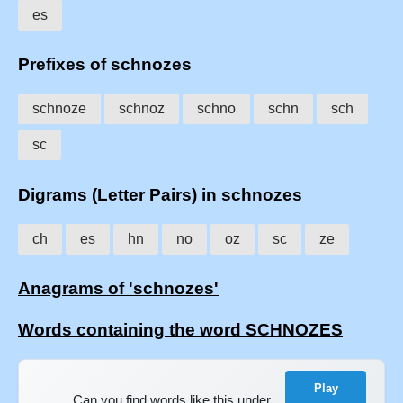
es
Prefixes of schnozes
schnoze
schnoz
schno
schn
sch
sc
Digrams (Letter Pairs) in schnozes
ch
es
hn
no
oz
sc
ze
Anagrams of 'schnozes'
Words containing the word SCHNOZES
Play
Can you find words like this under