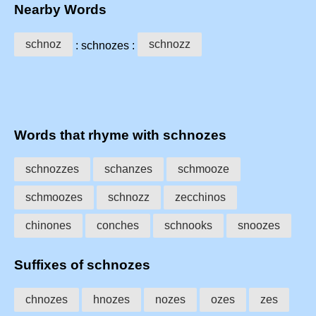
Nearby Words
schnoz
schnozz
: schnozes :
Words that rhyme with schnozes
schnozzes
schanzes
schmooze
schmoozes
schnozz
zecchinos
chinones
conches
schnooks
snoozes
Suffixes of schnozes
chnozes
hnozes
nozes
ozes
zes