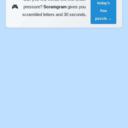
today's
🎮
pressure?
Scramgram
gives you
free
scrambled letters and 30 seconds.
puzzle →