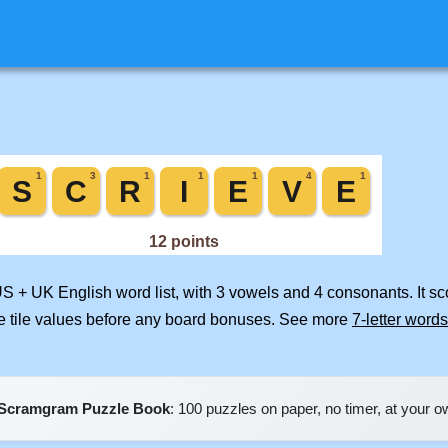
US + UK English word list, with 3 vowels and 4 consonants. It s
e tile values before any board bonuses. See more
7-letter words
Scramgram Puzzle Book
: 100 puzzles on paper, no timer, at your 