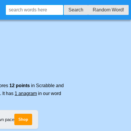
Search
Random Word!
cores
12 points
in Scrabble and
. It has
1 anagram
in our word
own pace
Shop