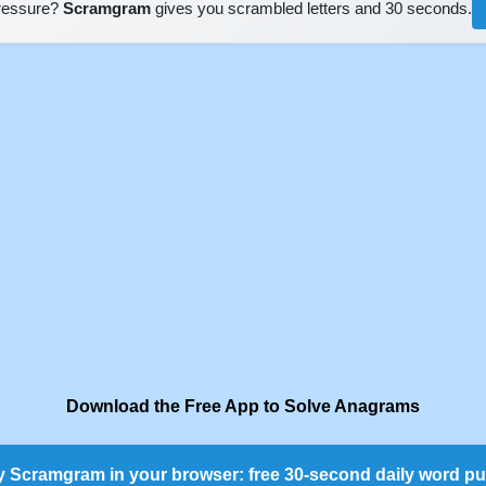
pressure?
Scramgram
gives you scrambled letters and 30 seconds.
Download the Free App to Solve Anagrams
y Scramgram in your browser: free 30-second daily word pu