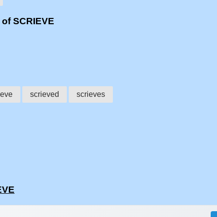
s of SCRIEVE
ieve
scrieved
scrieves
EVE