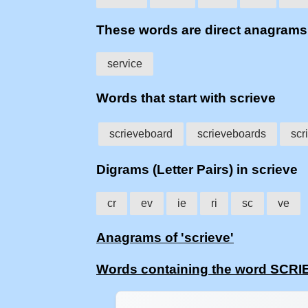
These words are direct anagram
service
Words that start with scrieve
scrieveboard
scrieveboards
scr
Digrams (Letter Pairs) in scrieve
cr
ev
ie
ri
sc
ve
Anagrams of 'scrieve'
Words containing the word SCRI