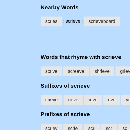
Nearby Words
: scrieve :
scries
scrieveboard
Words that rhyme with scrieve
scrive
screeve
shrieve
grie
Suffixes of scrieve
crieve
rieve
ieve
eve
v
Prefixes of scrieve
scriev
scrie
scri
scr
sc