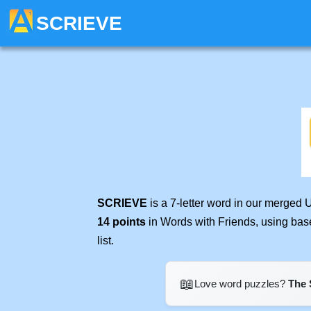
SCRIEVE
SCRIEVE
is a 7-letter word in our merged 
14 points
in Words with Friends, using bas
list.
📖
Love word puzzles?
The 