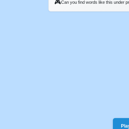
🎮
Can you find words like this under 
Pla