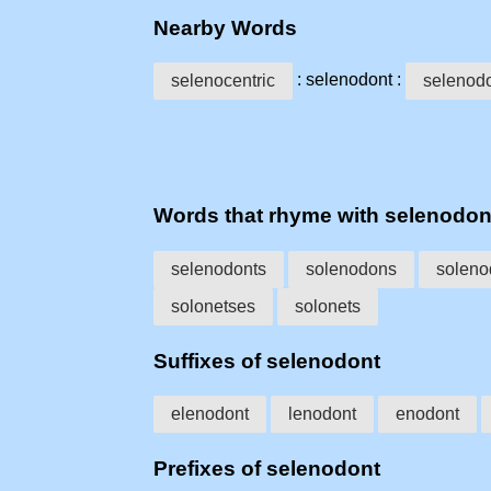
Nearby Words
: selenodont :
selenocentric
selenod
Words that rhyme with selenodon
selenodonts
solenodons
soleno
solonetses
solonets
Suffixes of selenodont
elenodont
lenodont
enodont
Prefixes of selenodont