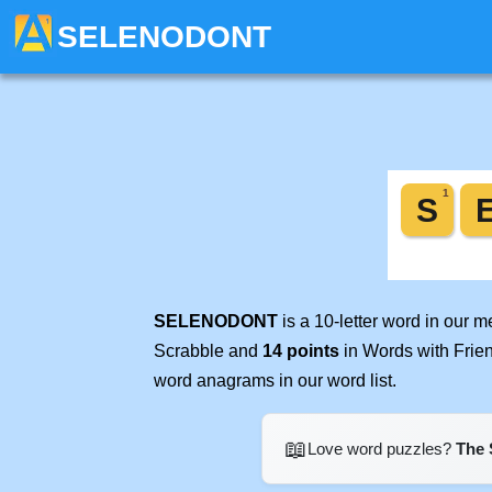
SELENODONT
SELENODONT
is a 10-letter word in our 
Scrabble and
14 points
in Words with Frie
word anagrams in our word list.
📖
Love word puzzles?
The 