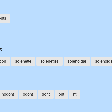
onts
t
don
solenette
solenettes
solenoidal
solenoid
nodont
odont
dont
ont
nt