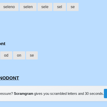
seleno
selen
sele
sel
se
ont
od
on
se
LENODONT
pressure?
Scramgram
gives you scrambled letters and 30 seconds.