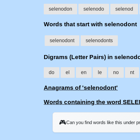
selenodon
selenodo
selenod
Words that start with selenodont
selenodont
selenodonts
Digrams (Letter Pairs) in selenod
do
el
en
le
no
nt
Anagrams of 'selenodont'
Words containing the word SE
🎮
Can you find words like this under 