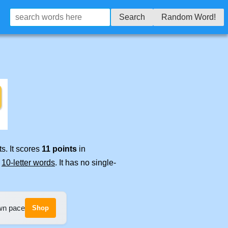
Search
Random Word!
s. It scores
11 points
in
e
10-letter words
. It has no single-
own pace
Shop