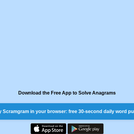
Download the Free App to Solve Anagrams
y Scramgram in your browser: free 30-second daily word pu