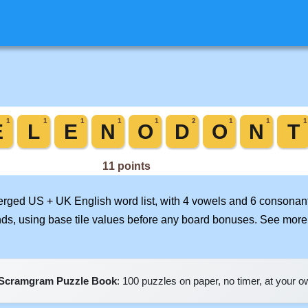
merged US + UK English word list, with 4 vowels and 6 consonant
nds, using base tile values before any board bonuses. See mor
Scramgram Puzzle Book
: 100 puzzles on paper, no timer, at your 