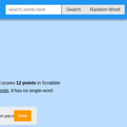
Search
Random Word!
It scores
12 points
in Scrabble
words
. It has no single-word
own pace
Shop