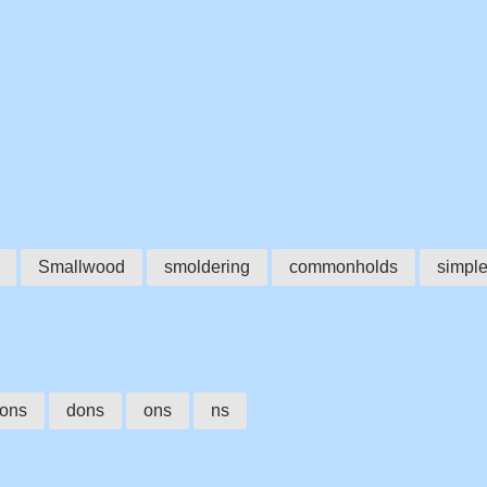
Smallwood
smoldering
commonholds
simple
ons
dons
ons
ns