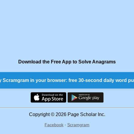
Download the Free App to Solve Anagrams
y Scramgram in your browser: free 30-second daily word pu
Copyright © 2026 Page Scholar Inc.
Facebook
·
Scramgram