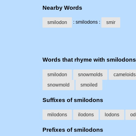
Nearby Words
: smilodons :
smilodon
smir
Words that rhyme with smilodons
smilodon
snowmolds
cameloids
snowmold
smoiled
Suffixes of smilodons
milodons
ilodons
lodons
od
Prefixes of smilodons