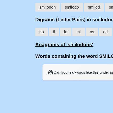
smilodon
smilodo
smilod
sm
Digrams (Letter Pairs) in smilodo
do
il
lo
mi
ns
od
Anagrams of 'smilodons'
Words containing the word SMI
🎮
Can you find words like this under 