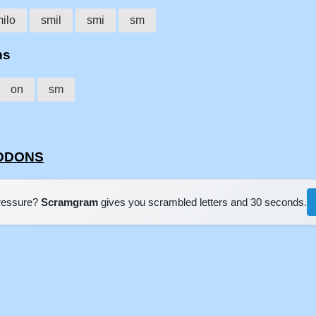
ilo
smil
smi
sm
ns
on
sm
LODONS
pressure?
Scramgram
gives you scrambled letters and 30 seconds.