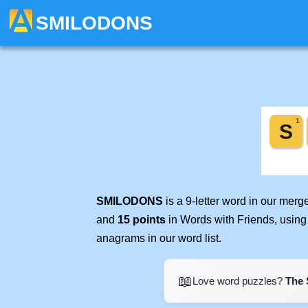
SMILODONS
SMILODONS
is a 9-letter word in our mer
and
15 points
in Words with Friends, using
anagrams in our word list.
📖
Love word puzzles?
The 