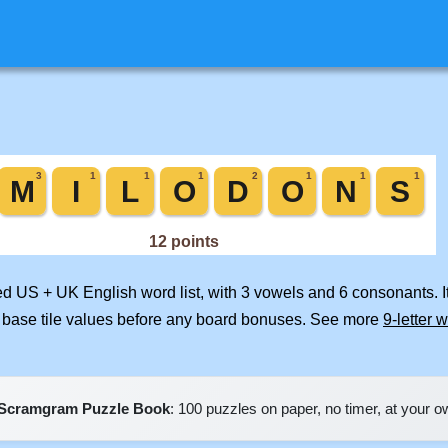
ged US + UK English word list, with 3 vowels and 6 consonants. 
 base tile values before any board bonuses. See more
9-letter 
Scramgram Puzzle Book
: 100 puzzles on paper, no timer, at your 