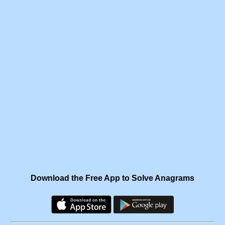
Download the Free App to Solve Anagrams