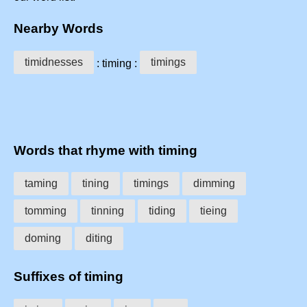
Nearby Words
timidnesses
timings
: timing :
Words that rhyme with timing
taming
tining
timings
dimming
tomming
tinning
tiding
tieing
doming
diting
Suffixes of timing