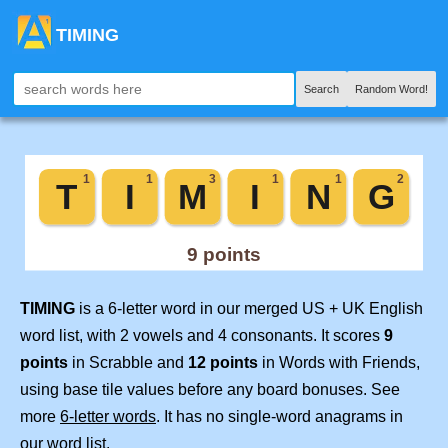
TIMING
Search
Random Word!
TIMING
is a 6-letter word in our merged US + UK English
word list, with 2 vowels and 4 consonants. It scores
9
points
in Scrabble and
12 points
in Words with Friends,
using base tile values before any board bonuses. See
more
6-letter words
. It has no single-word anagrams in
our word list.