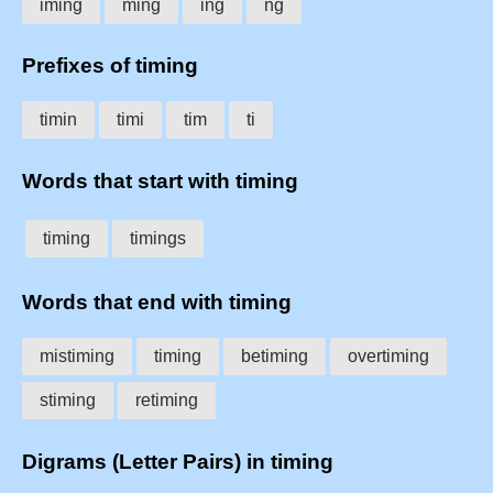
iming
ming
ing
ng
Prefixes of timing
timin
timi
tim
ti
Words that start with timing
timing
timings
Words that end with timing
mistiming
timing
betiming
overtiming
stiming
retiming
Digrams (Letter Pairs) in timing