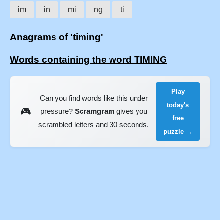
im
in
mi
ng
ti
Anagrams of 'timing'
Words containing the word TIMING
Play
Can you find words like this under
today's
🎮
pressure?
Scramgram
gives you
free
scrambled letters and 30 seconds.
puzzle →