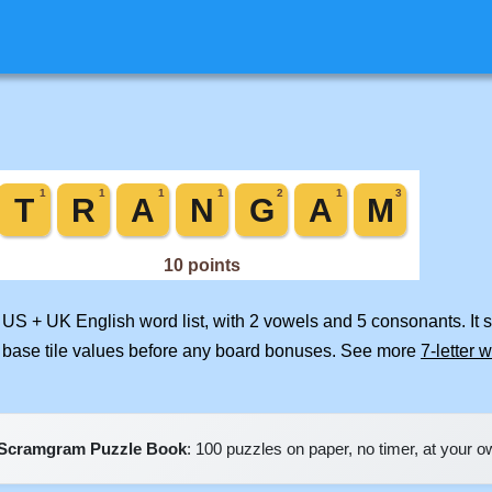
d US + UK English word list, with 2 vowels and 5 consonants. It
 base tile values before any board bonuses. See more
7-letter 
Scramgram Puzzle Book
: 100 puzzles on paper, no timer, at your 