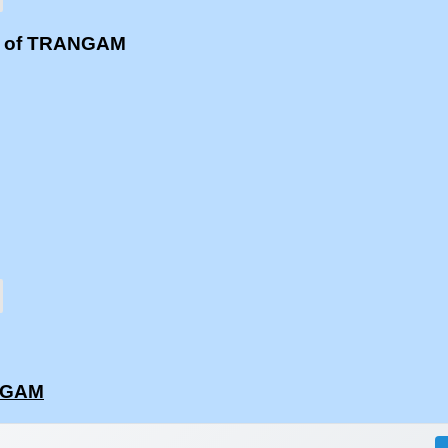
ms of TRANGAM
ANGAM