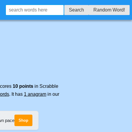
Search
Random Word!
 scores
10 points
in Scrabble
words
. It has
1 anagram
in our
own pace
Shop