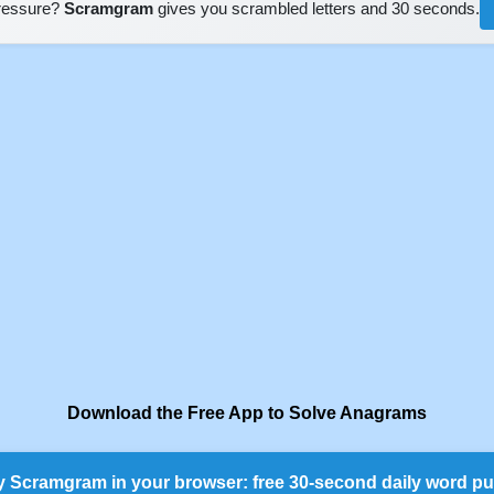
pressure?
Scramgram
gives you scrambled letters and 30 seconds.
Download the Free App to Solve Anagrams
y Scramgram in your browser: free 30-second daily word pu