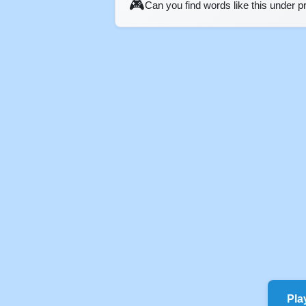
🎮
Can you find words like this under 
Pla