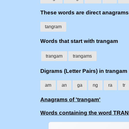
These words are direct anagra
tangram
Words that start with trangam
trangam
trangams
Digrams (Letter Pairs) in trangam
am
an
ga
ng
ra
tr
Anagrams of 'trangam'
Words containing the word TR