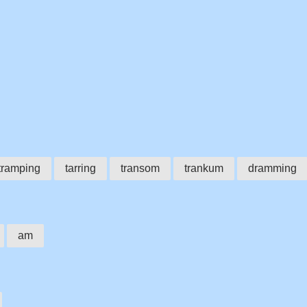
tramping
tarring
transom
trankum
dramming
am