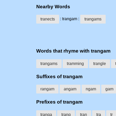
Nearby Words
: trangam :
tranects
trangams
Words that rhyme with trangam
trangams
tramming
trangle
Suffixes of trangam
rangam
angam
ngam
gam
Prefixes of trangam
tranga
trang
tran
tra
tr