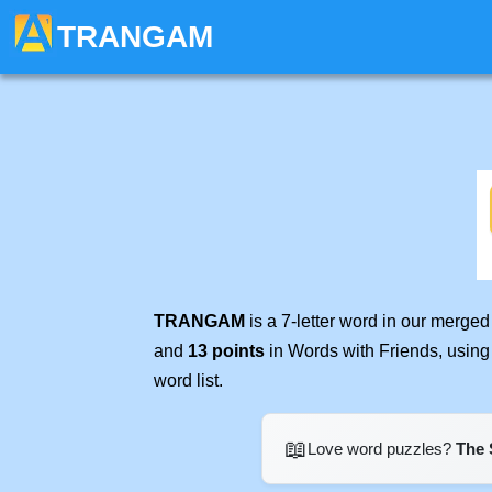
TRANGAM
TRANGAM
is a 7-letter word in our merge
and
13 points
in Words with Friends, using
word list.
📖
Love word puzzles?
The 