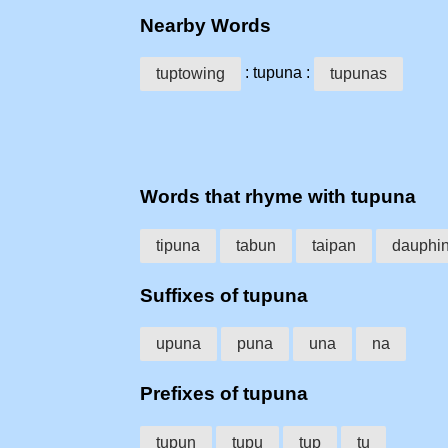
Nearby Words
: tupuna :
tuptowing
tupunas
Words that rhyme with tupuna
tipuna
tabun
taipan
dauphi
Suffixes of tupuna
upuna
puna
una
na
Prefixes of tupuna
tupun
tupu
tup
tu