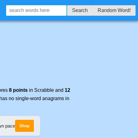
Search
Random Word!
cores
8 points
in Scrabble and
12
t has no single-word anagrams in
own pace
Shop