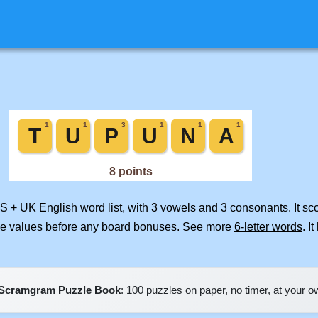
US + UK English word list, with 3 vowels and 3 consonants. It s
ile values before any board bonuses. See more
6-letter words
. I
Scramgram Puzzle Book
: 100 puzzles on paper, no timer, at your 