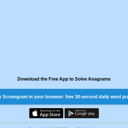
Download the Free App to Solve Anagrams
y Scramgram in your browser: free 30-second daily word pu