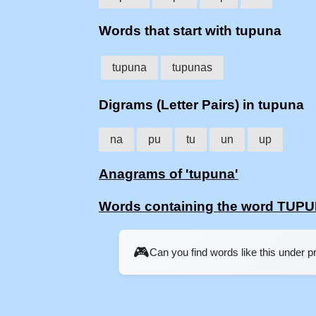
Words that start with tupuna
tupuna
tupunas
Digrams (Letter Pairs) in tupuna
na
pu
tu
un
up
Anagrams of 'tupuna'
Words containing the word TUP
🎮
Can you find words like this under 