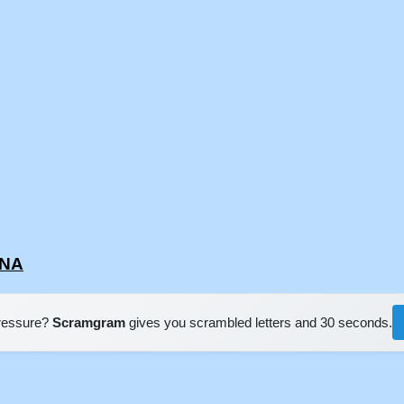
UNA
pressure?
Scramgram
gives you scrambled letters and 30 seconds.