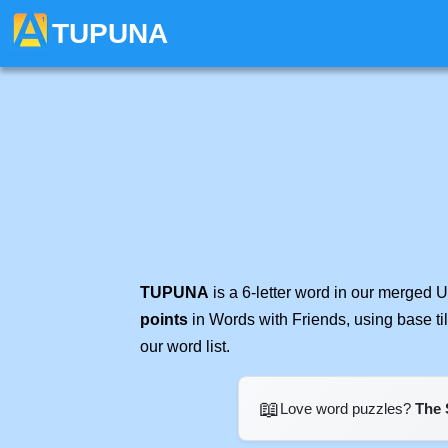
TUPUNA
TUPUNA
is a 6-letter word in our merged 
points
in Words with Friends, using base t
our word list.
📖
Love word puzzles?
The 