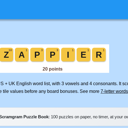
US + UK English word list, with 3 vowels and 4 consonants. It s
e tile values before any board bonuses. See more
7-letter words
Scramgram Puzzle Book
: 100 puzzles on paper, no timer, at your 