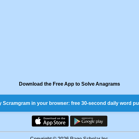
Download the Free App to Solve Anagrams
y Scramgram in your browser: free 30-second daily word pu
Copyright © 2026 Page Scholar Inc.