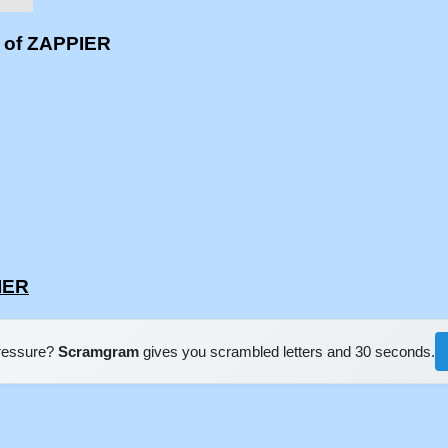
s of ZAPPIER
IER
pressure?
Scramgram
gives you scrambled letters and 30 seconds.