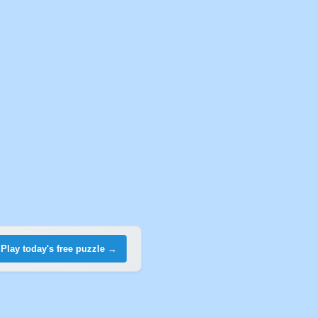
Play today's free puzzle →