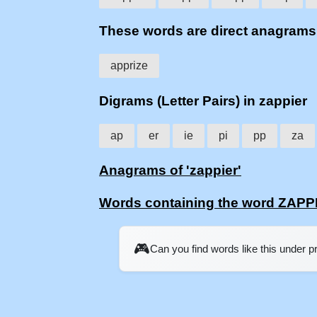
These words are direct anagram
apprize
Digrams (Letter Pairs) in zappier
ap
er
ie
pi
pp
za
Anagrams of 'zappier'
Words containing the word ZAPP
🎮
Can you find words like this under 