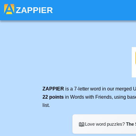
ZAPPIER
ZAPPIER
is a 7-letter word in our merged 
22 points
in Words with Friends, using bas
list.
📖
Love word puzzles?
The 