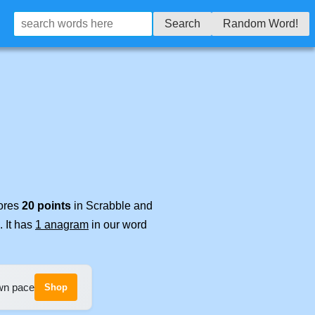
Search
Random Word!
cores
20 points
in Scrabble and
. It has
1 anagram
in our word
own pace
Shop