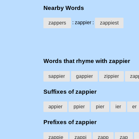
Nearby Words
: zappier :
zappers
zappiest
Words that rhyme with zappier
sappier
gappier
zippier
zap
Suffixes of zappier
appier
ppier
pier
ier
er
Prefixes of zappier
zappie
zappi
zapp
zap