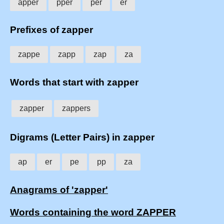
apper
pper
per
er
Prefixes of zapper
zappe
zapp
zap
za
Words that start with zapper
zapper
zappers
Digrams (Letter Pairs) in zapper
ap
er
pe
pp
za
Anagrams of 'zapper'
Words containing the word ZAPPER