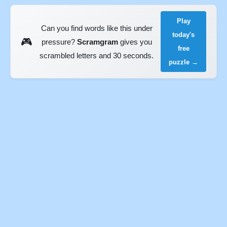
Play
Can you find words like this under
today's
🎮
pressure?
Scramgram
gives you
free
scrambled letters and 30 seconds.
puzzle →