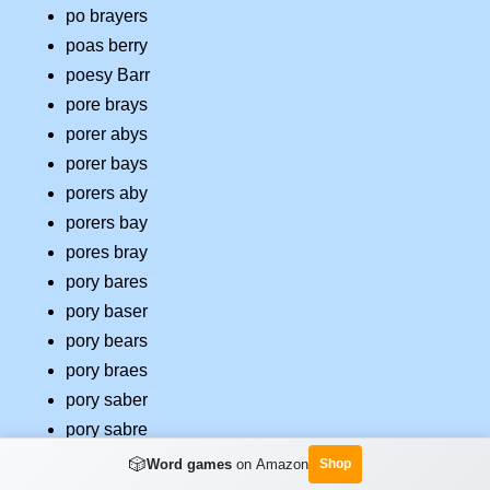
po brayers
poas berry
poesy Barr
pore brays
porer abys
porer bays
porers aby
porers bay
pores bray
pory bares
pory baser
pory bears
pory braes
pory saber
pory sabre
pos brayer
🎲
Word games
on Amazon
Shop
pose Barry