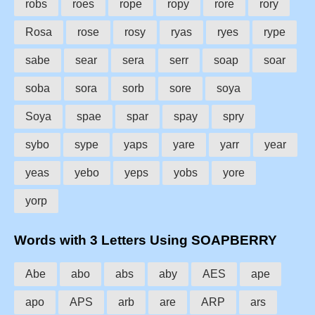
robs
roes
rope
ropy
rore
rory
Rosa
rose
rosy
ryas
ryes
rype
sabe
sear
sera
serr
soap
soar
soba
sora
sorb
sore
soya
Soya
spae
spar
spay
spry
sybo
sype
yaps
yare
yarr
year
yeas
yebo
yeps
yobs
yore
yorp
Words with 3 Letters Using SOAPBERRY
Abe
abo
abs
aby
AES
ape
apo
APS
arb
are
ARP
ars