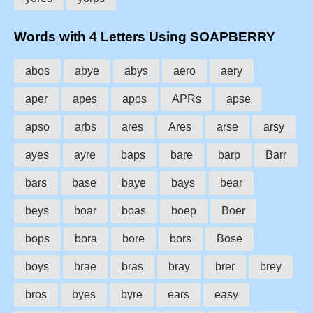
Words with 4 Letters Using SOAPBERRY
abos
abye
abys
aero
aery
aper
apes
apos
APRs
apse
apso
arbs
ares
Ares
arse
arsy
ayes
ayre
baps
bare
barp
Barr
bars
base
baye
bays
bear
beys
boar
boas
boep
Boer
bops
bora
bore
bors
Bose
boys
brae
bras
bray
brer
brey
bros
byes
byre
ears
easy