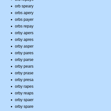
orb speary
orbs apery
orbs payer
orbs repay
orby apers
orby apres
orby asper
orby pares
orby parse
orby pears
orby prase
orby presa
orby rapes
orby reaps
orby spaer
orby spare