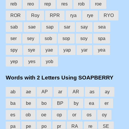
reb
reo
rep
res
rob
roe
ROR
Roy
RPR
rya
rye
RYO
sab
sae
sap
sar
say
sea
ser
sey
sob
sop
soy
spa
spy
sye
yae
yap
yar
yea
yep
yes
yob
Words with 2 Letters Using SOAPBERRY
ab
ae
AP
ar
AR
as
ay
ba
be
bo
BP
by
ea
er
es
ob
oe
op
or
os
oy
pa
pe
po
pr
RA
re
SE