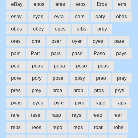
eBay
epos
eras
eros
Eros
errs
espy
eyas
eyra
oars
oary
obas
obes
obey
opes
orbs
orby
ores
orra
osar
oyer
oyes
pare
parr
Parr
pars
pase
Paso
pays
pear
peas
peba
peso
poas
pore
pory
pose
posy
prao
pray
pres
prey
proa
prob
pros
prys
pyas
pyes
pyre
pyro
rape
raps
rare
rase
rasp
rays
reap
rear
rebs
reos
repo
reps
roar
robe