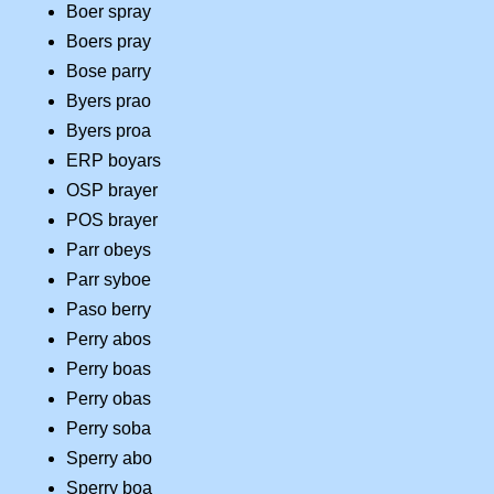
Boer spray
Boers pray
Bose parry
Byers prao
Byers proa
ERP boyars
OSP brayer
POS brayer
Parr obeys
Parr syboe
Paso berry
Perry abos
Perry boas
Perry obas
Perry soba
Sperry abo
Sperry boa