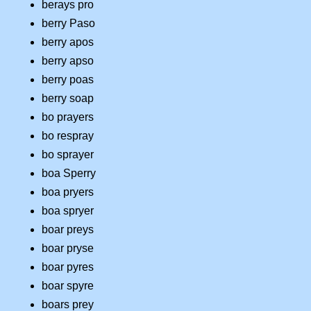
berays pro
berry Paso
berry apos
berry apso
berry poas
berry soap
bo prayers
bo respray
bo sprayer
boa Sperry
boa pryers
boa spryer
boar preys
boar pryse
boar pyres
boar spyre
boars prey