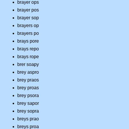
brayer ops
brayer pos
brayer sop
brayers op
brayers po
brays pore
brays repo
brays rope
brer soapy
brey aspro
brey praos
brey proas
brey psora
brey sapor
brey sopra
breys prao
breys proa