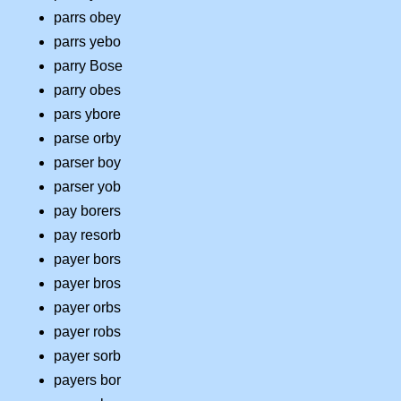
parrs obey
parrs yebo
parry Bose
parry obes
pars ybore
parse orby
parser boy
parser yob
pay borers
pay resorb
payer bors
payer bros
payer orbs
payer robs
payer sorb
payers bor