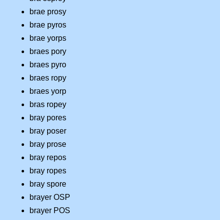
brae prosy
brae pyros
brae yorps
braes pory
braes pyro
braes ropy
braes yorp
bras ropey
bray pores
bray poser
bray prose
bray repos
bray ropes
bray spore
brayer OSP
brayer POS