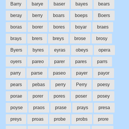
Barry
barye
baser
bayes
bears
beray
berry
boars
boeps
Boers
boras
borer
bores
boyar
braes
brays
brers
breys
brose
brosy
Byers
byres
eyras
obeys
opera
oyers
pareo
parer
pares
parrs
parry
parse
paseo
payer
payor
pears
pebas
perry
Perry
poesy
porae
porer
pores
poser
posey
poyse
praos
prase
prays
presa
preys
proas
probe
probs
prore