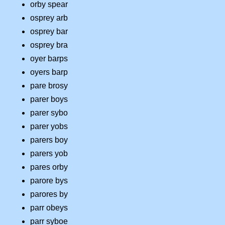
orby spear
osprey arb
osprey bar
osprey bra
oyer barps
oyers barp
pare brosy
parer boys
parer sybo
parer yobs
parers boy
parers yob
pares orby
parore bys
parores by
parr obeys
parr syboe