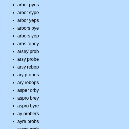
arbor pyes
arbor sype
arbor yeps
arbors pye
arbors yep
arbs ropey
arsey prob
arsy probe
arsy rebop
ary probes
ary rebops
asper orby
aspro brey
aspro byre
ay probers
ayre probs