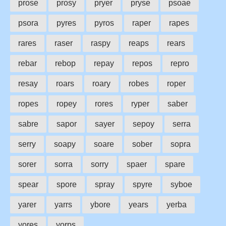
prose
prosy
pryer
pryse
psoae
psora
pyres
pyros
raper
rapes
rares
raser
raspy
reaps
rears
rebar
rebop
repay
repos
repro
resay
roars
roary
robes
roper
ropes
ropey
rores
ryper
saber
sabre
sapor
sayer
sepoy
serra
serry
soapy
soare
sober
sopra
sorer
sorra
sorry
spaer
spare
spear
spore
spray
spyre
syboe
yarer
yarrs
ybore
years
yerba
yores
yorps