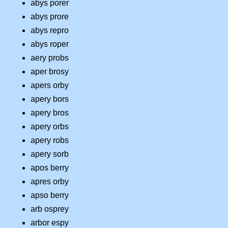
abys porer
abys prore
abys repro
abys roper
aery probs
aper brosy
apers orby
apery bors
apery bros
apery orbs
apery robs
apery sorb
apos berry
apres orby
apso berry
arb osprey
arbor espy