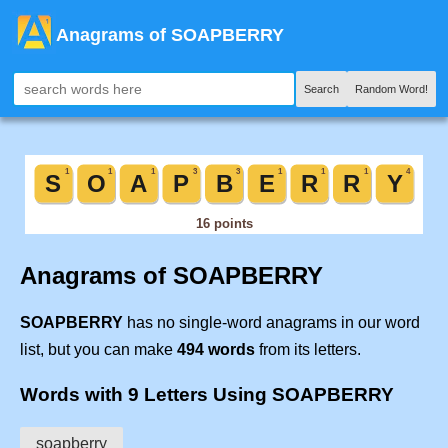
Anagrams of SOAPBERRY
Search
Random Word!
Anagrams of SOAPBERRY
SOAPBERRY
has no single-word anagrams in our word
list, but you can make
494 words
from its letters.
Words with 9 Letters Using SOAPBERRY
soapberry