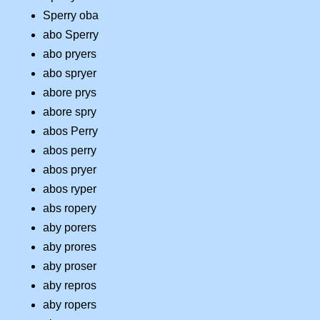
Sperry oba
abo Sperry
abo pryers
abo spryer
abore prys
abore spry
abos Perry
abos perry
abos pryer
abos ryper
abs ropery
aby porers
aby prores
aby proser
aby repros
aby ropers