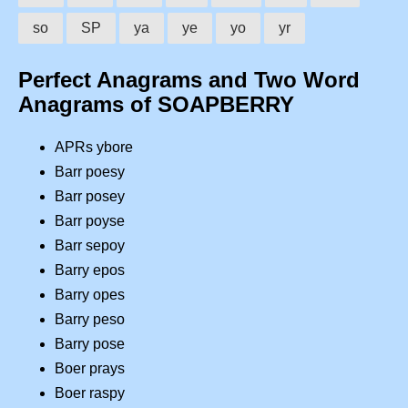
so
SP
ya
ye
yo
yr
Perfect Anagrams and Two Word
Anagrams of SOAPBERRY
APRs ybore
Barr poesy
Barr posey
Barr poyse
Barr sepoy
Barry epos
Barry opes
Barry peso
Barry pose
Boer prays
Boer raspy