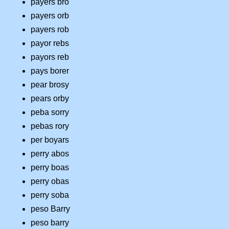
payers bro
payers orb
payers rob
payor rebs
payors reb
pays borer
pear brosy
pears orby
peba sorry
pebas rory
per boyars
perry abos
perry boas
perry obas
perry soba
peso Barry
peso barry