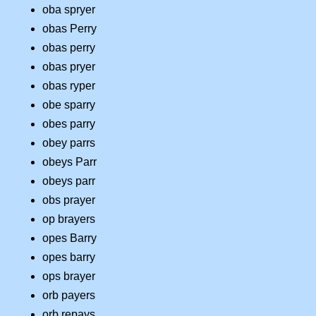
oba spryer
obas Perry
obas perry
obas pryer
obas ryper
obe sparry
obes parry
obey parrs
obeys Parr
obeys parr
obs prayer
op brayers
opes Barry
opes barry
ops brayer
orb payers
orb repays