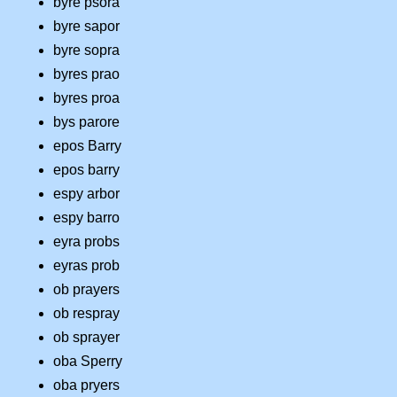
byre psora
byre sapor
byre sopra
byres prao
byres proa
bys parore
epos Barry
epos barry
espy arbor
espy barro
eyra probs
eyras prob
ob prayers
ob respray
ob sprayer
oba Sperry
oba pryers