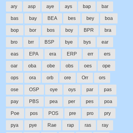
ary
asp
aye
ays
bap
bar
bas
bay
BEA
bes
bey
boa
bop
bor
bos
boy
BPR
bra
bro
brr
BSP
bye
bys
ear
eas
EPA
era
ERP
err
ers
oar
oba
obe
obs
oes
ope
ops
ora
orb
ore
Orr
ors
ose
OSP
oye
oys
par
pas
pay
PBS
pea
per
pes
poa
Poe
pos
POS
pre
pro
pry
pya
pye
Rae
rap
ras
ray