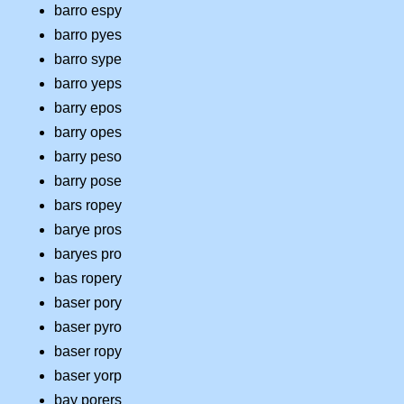
barro espy
barro pyes
barro sype
barro yeps
barry epos
barry opes
barry peso
barry pose
bars ropey
barye pros
baryes pro
bas ropery
baser pory
baser pyro
baser ropy
baser yorp
bay porers