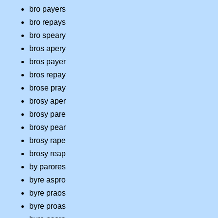
bro payers
bro repays
bro speary
bros apery
bros payer
bros repay
brose pray
brosy aper
brosy pare
brosy pear
brosy rape
brosy reap
by parores
byre aspro
byre praos
byre proas