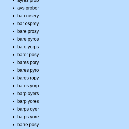
ayres prob
ays prober
bap rosery
bar osprey
bare prosy
bare pyros
bare yorps
barer posy
bares pory
bares pyro
bares ropy
bares yorp
barp oyers
barp yores
barps oyer
barps yore
barre posy