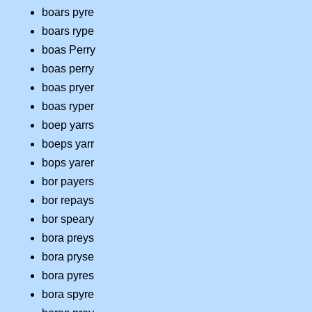
boars pyre
boars rype
boas Perry
boas perry
boas pryer
boas ryper
boep yarrs
boeps yarr
bops yarer
bor payers
bor repays
bor speary
bora preys
bora pryse
bora pyres
bora spyre