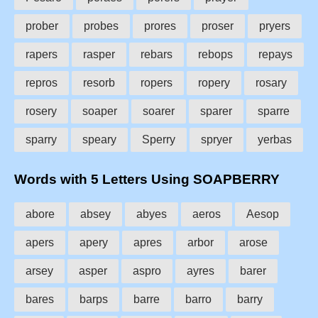
prober
probes
prores
proser
pryers
rapers
rasper
rebars
rebops
repays
repros
resorb
ropers
ropery
rosary
rosery
soaper
soarer
sparer
sparre
sparry
speary
Sperry
spryer
yerbas
Words with 5 Letters Using SOAPBERRY
abore
absey
abyes
aeros
Aesop
apers
apery
apres
arbor
arose
arsey
asper
aspro
ayres
barer
bares
barps
barre
barro
barry