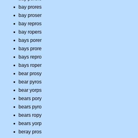
bay prores
bay proser
bay repros
bay ropers
bays porer
bays prore
bays repro
bays roper
bear prosy
bear pyros
bear yorps
bears pory
bears pyro
bears ropy
bears yorp
beray pros