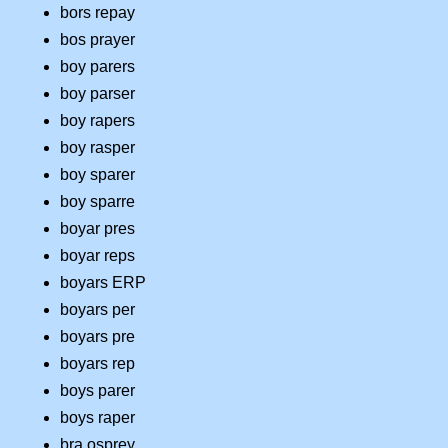
bors repay
bos prayer
boy parers
boy parser
boy rapers
boy rasper
boy sparer
boy sparre
boyar pres
boyar reps
boyars ERP
boyars per
boyars pre
boyars rep
boys parer
boys raper
bra osprey