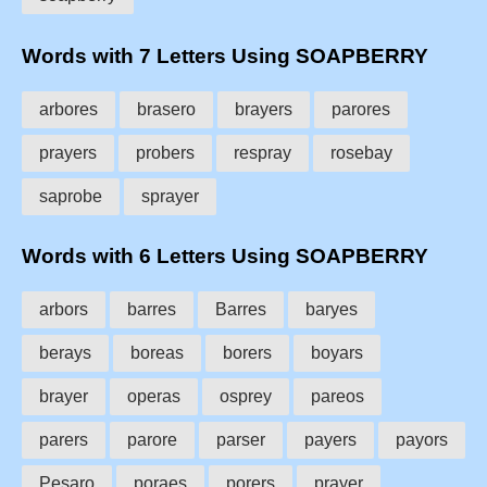
Words with 7 Letters Using SOAPBERRY
arbores
brasero
brayers
parores
prayers
probers
respray
rosebay
saprobe
sprayer
Words with 6 Letters Using SOAPBERRY
arbors
barres
Barres
baryes
berays
boreas
borers
boyars
brayer
operas
osprey
pareos
parers
parore
parser
payers
payors
Pesaro
poraes
porers
prayer