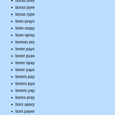
boras prey
boras pyre
boras rype
bore prays
bore raspy
bore spray
boreas pry
borer pays
borer pyas
borer spay
borer yaps
borers pay
borers pya
borers yap
bores pray
bors apery
bors payer