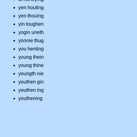
yen houting
yen thouing
yin toughen
yogin uneth
yonnie thug
you henting
young thein
young thine
youngth nie
youthen gin
youthen ing
youthening