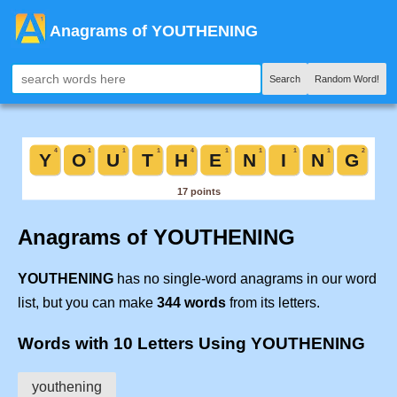
Anagrams of YOUTHENING
Search
Random Word!
Anagrams of YOUTHENING
YOUTHENING
has no single-word anagrams in our word
list, but you can make
344 words
from its letters.
Words with 10 Letters Using YOUTHENING
youthening