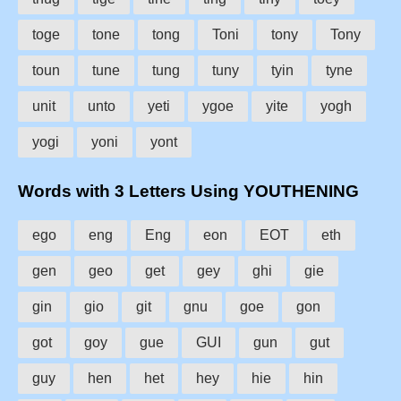
toge
tone
tong
Toni
tony
Tony
toun
tune
tung
tuny
tyin
tyne
unit
unto
yeti
ygoe
yite
yogh
yogi
yoni
yont
Words with 3 Letters Using YOUTHENING
ego
eng
Eng
eon
EOT
eth
gen
geo
get
gey
ghi
gie
gin
gio
git
gnu
goe
gon
got
goy
gue
GUI
gun
gut
guy
hen
het
hey
hie
hin