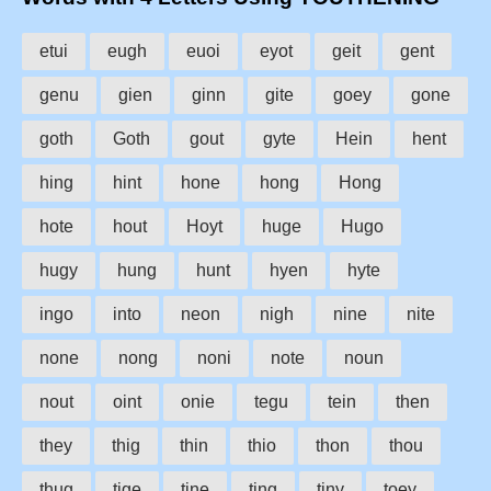
etui
eugh
euoi
eyot
geit
gent
genu
gien
ginn
gite
goey
gone
goth
Goth
gout
gyte
Hein
hent
hing
hint
hone
hong
Hong
hote
hout
Hoyt
huge
Hugo
hugy
hung
hunt
hyen
hyte
ingo
into
neon
nigh
nine
nite
none
nong
noni
note
noun
nout
oint
onie
tegu
tein
then
they
thig
thin
thio
thon
thou
thug
tige
tine
ting
tiny
toey