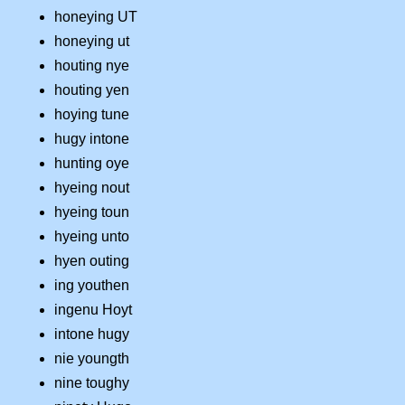
honeying UT
honeying ut
houting nye
houting yen
hoying tune
hugy intone
hunting oye
hyeing nout
hyeing toun
hyeing unto
hyen outing
ing youthen
ingenu Hoyt
intone hugy
nie youngth
nine toughy