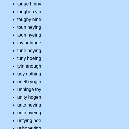
togue hinny
toughen yin
toughy nine
toun heying
toun hyeing
toy unhinge
tune hoying
tuny hoeing
tyin enough
uey nothing
uneth yogin
unhinge toy
unity hogen
unto heying
unto hyeing
untying hoe
ut honeying