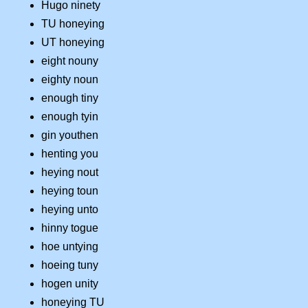
Hugo ninety
TU honeying
UT honeying
eight nouny
eighty noun
enough tiny
enough tyin
gin youthen
henting you
heying nout
heying toun
heying unto
hinny togue
hoe untying
hoeing tuny
hogen unity
honeying TU