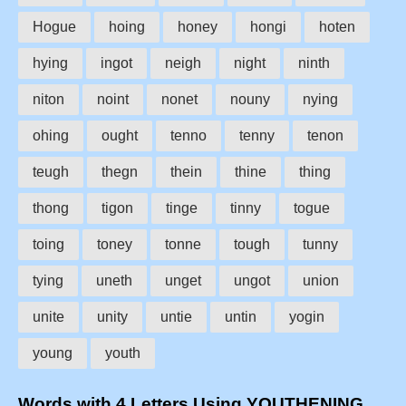
Hogue
hoing
honey
hongi
hoten
hying
ingot
neigh
night
ninth
niton
noint
nonet
nouny
nying
ohing
ought
tenno
tenny
tenon
teugh
thegn
thein
thine
thing
thong
tigon
tinge
tinny
togue
toing
toney
tonne
tough
tunny
tying
uneth
unget
ungot
union
unite
unity
untie
untin
yogin
young
youth
Words with 4 Letters Using YOUTHENING