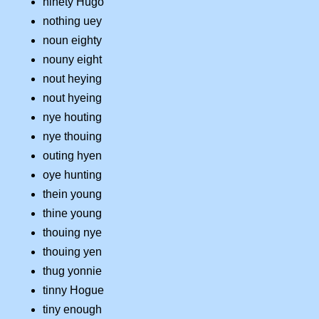
ninety Hugo
nothing uey
noun eighty
nouny eight
nout heying
nout hyeing
nye houting
nye thouing
outing hyen
oye hunting
thein young
thine young
thouing nye
thouing yen
thug yonnie
tinny Hogue
tiny enough