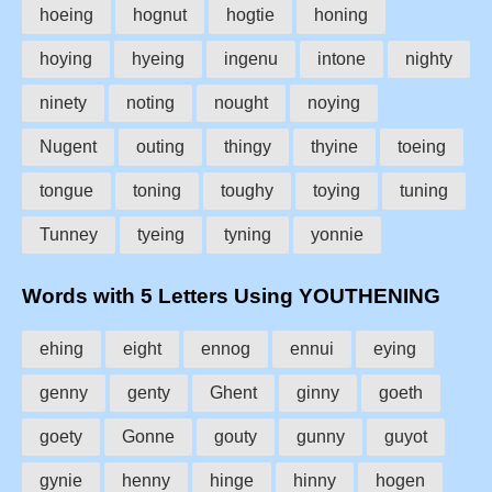
hoeing
hognut
hogtie
honing
hoying
hyeing
ingenu
intone
nighty
ninety
noting
nought
noying
Nugent
outing
thingy
thyine
toeing
tongue
toning
toughy
toying
tuning
Tunney
tyeing
tyning
yonnie
Words with 5 Letters Using YOUTHENING
ehing
eight
ennog
ennui
eying
genny
genty
Ghent
ginny
goeth
goety
Gonne
gouty
gunny
guyot
gynie
henny
hinge
hinny
hogen