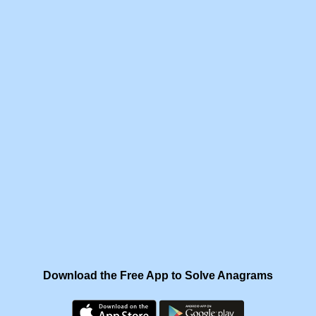
Download the Free App to Solve Anagrams