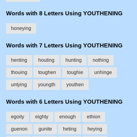
Words with 8 Letters Using YOUTHENING
honeying
Words with 7 Letters Using YOUTHENING
henting
houting
hunting
nothing
thouing
toughen
toughie
unhinge
untying
youngth
youthen
Words with 6 Letters Using YOUTHENING
egoity
eighty
enough
ethion
guenon
gunite
heting
heying