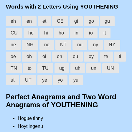
Words with 2 Letters Using YOUTHENING
eh
en
et
GE
gi
go
gu
GU
he
hi
ho
in
io
it
ne
NH
no
NT
nu
ny
NY
oe
oh
oi
on
ou
oy
te
ti
TN
to
TU
ug
uh
un
UN
ut
UT
ye
yo
yu
Perfect Anagrams and Two Word
Anagrams of YOUTHENING
Hogue tinny
Hoyt ingenu