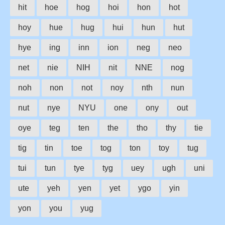
hit
hoe
hog
hoi
hon
hot
hoy
hue
hug
hui
hun
hut
hye
ing
inn
ion
neg
neo
net
nie
NIH
nit
NNE
nog
noh
non
not
noy
nth
nun
nut
nye
NYU
one
ony
out
oye
teg
ten
the
tho
thy
tie
tig
tin
toe
tog
ton
toy
tug
tui
tun
tye
tyg
uey
ugh
uni
ute
yeh
yen
yet
ygo
yin
yon
you
yug