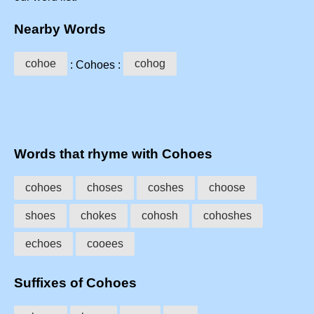
Nearby Words
cohoe
cohog
: Cohoes :
Words that rhyme with Cohoes
cohoes
choses
coshes
choose
shoes
chokes
cohosh
cohoshes
echoes
cooees
Suffixes of Cohoes