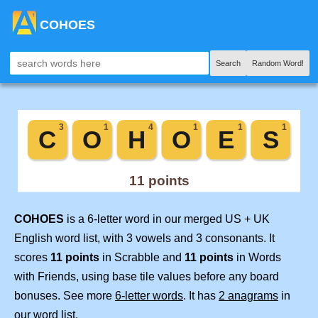
COHOES
Search
Random Word!
COHOES
is a 6-letter word in our merged US + UK
English word list, with 3 vowels and 3 consonants. It
scores
11 points
in Scrabble and
11 points
in Words
with Friends, using base tile values before any board
bonuses. See more
6-letter words
. It has
2 anagrams
in
our word list.