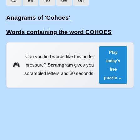
co
es
ho
oe
oh
Anagrams of 'Cohoes'
Words containing the word COHOES
Play
Can you find words like this under
today's
🎮
pressure?
Scramgram
gives you
free
scrambled letters and 30 seconds.
puzzle →