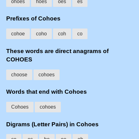
ohoes
hoes
oes
es
Prefixes of Cohoes
cohoe
coho
coh
co
These words are direct anagrams of
COHOES
choose
cohoes
Words that end with Cohoes
Cohoes
cohoes
Digrams (Letter Pairs) in Cohoes