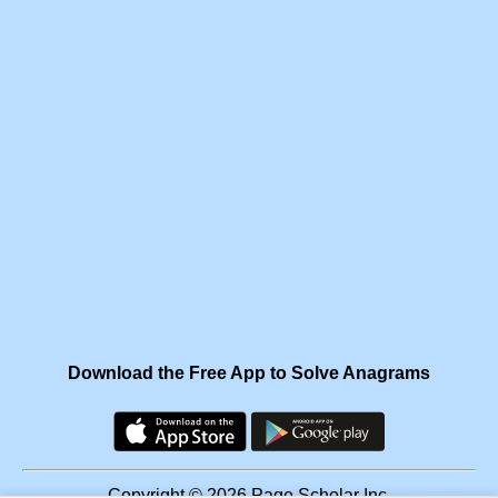
Download the Free App to Solve Anagrams
Copyright © 2026 Page Scholar Inc.