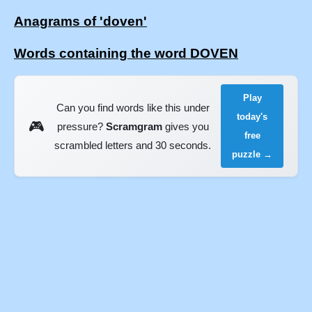
Anagrams of 'doven'
Words containing the word DOVEN
Play
Can you find words like this under
today's
🎮
pressure?
Scramgram
gives you
free
scrambled letters and 30 seconds.
puzzle →