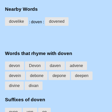
Nearby Words
dovelike
dovened
: doven :
Words that rhyme with doven
devon
Devon
daven
advene
devein
debone
depone
deepen
divine
divan
Suffixes of doven
oven
ven
en