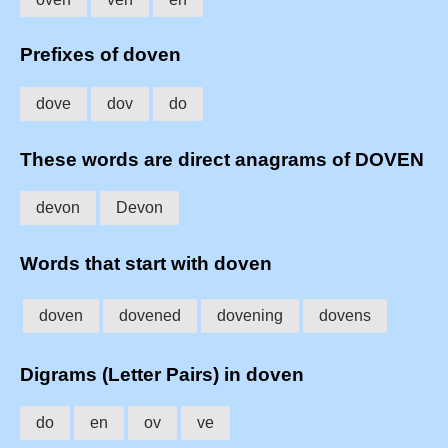
Prefixes of doven
dove
dov
do
These words are direct anagrams of DOVEN
devon
Devon
Words that start with doven
doven
dovened
dovening
dovens
Digrams (Letter Pairs) in doven
do
en
ov
ve