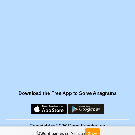
Download the Free App to Solve Anagrams
Copyright © 2026 Page Scholar Inc.
🎲
Word games
on Amazon
Shop