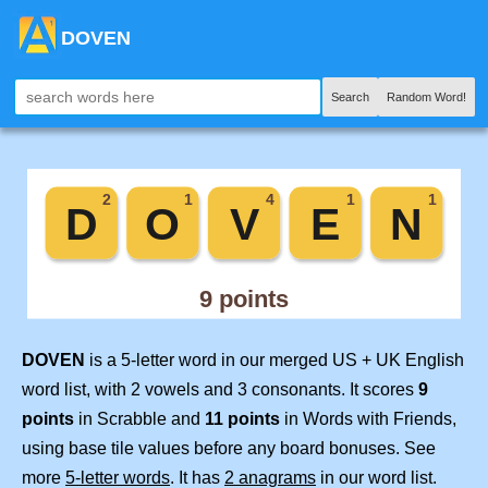
DOVEN
Search
Random Word!
DOVEN
is a 5-letter word in our merged US + UK English
word list, with 2 vowels and 3 consonants. It scores
9
points
in Scrabble and
11 points
in Words with Friends,
using base tile values before any board bonuses. See
more
5-letter words
. It has
2 anagrams
in our word list.