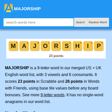
MAJORSHIP
Search
Random Word!
MAJORSHIP
is a 9-letter word in our merged US + UK
English word list, with 3 vowels and 6 consonants. It
scores
23 points
in Scrabble and
26 points
in Words
with Friends, using base tile values before any board
bonuses. See more
9-letter words
. It has no single-word
anagrams in our word list.