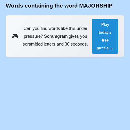
Words containing the word MAJORSHIP
Play
Can you find words like this under
today's
🎮
pressure?
Scramgram
gives you
free
scrambled letters and 30 seconds.
puzzle →