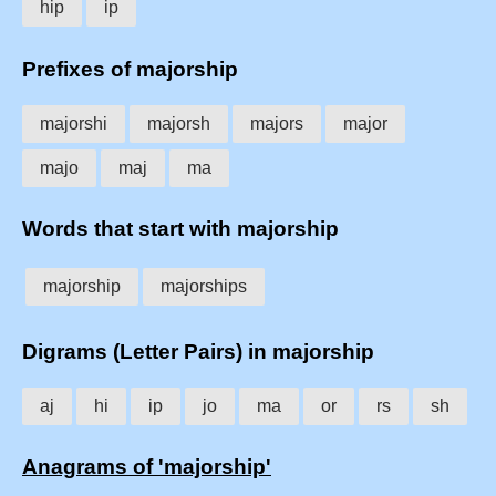
hip
ip
Prefixes of majorship
majorshi
majorsh
majors
major
majo
maj
ma
Words that start with majorship
majorship
majorships
Digrams (Letter Pairs) in majorship
aj
hi
ip
jo
ma
or
rs
sh
Anagrams of 'majorship'