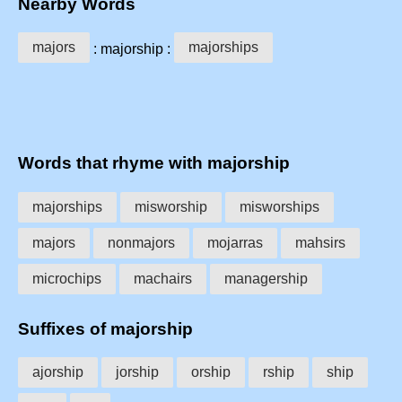
Nearby Words
majors
majorships
: majorship :
Words that rhyme with majorship
majorships
misworship
misworships
majors
nonmajors
mojarras
mahsirs
microchips
machairs
managership
Suffixes of majorship
ajorship
jorship
orship
rship
ship