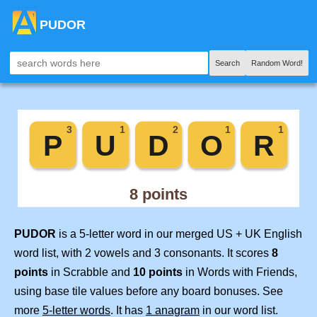
PUDOR
Search
Random Word!
PUDOR
is a 5-letter word in our merged US + UK English
word list, with 2 vowels and 3 consonants. It scores
8
points
in Scrabble and
10 points
in Words with Friends,
using base tile values before any board bonuses. See
more
5-letter words
. It has
1 anagram
in our word list.