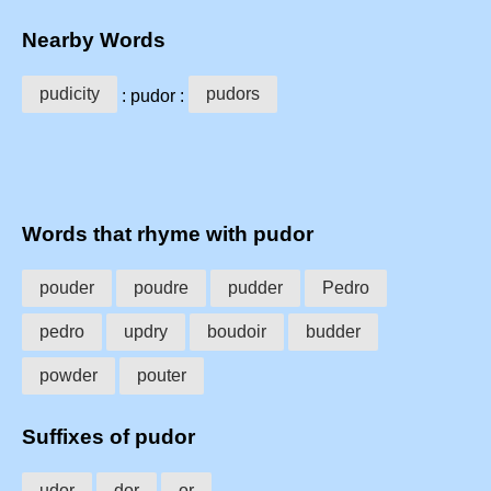
Nearby Words
pudicity
pudors
: pudor :
Words that rhyme with pudor
pouder
poudre
pudder
Pedro
pedro
updry
boudoir
budder
powder
pouter
Suffixes of pudor
udor
dor
or