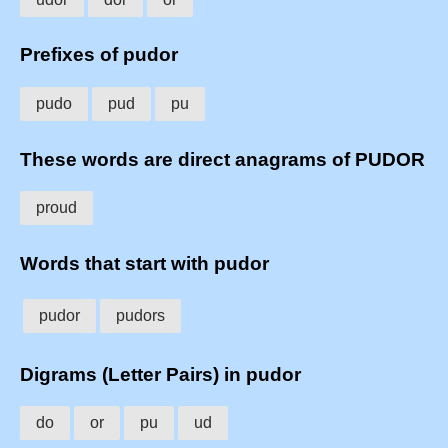
Prefixes of pudor
pudo
pud
pu
These words are direct anagrams of PUDOR
proud
Words that start with pudor
pudor
pudors
Digrams (Letter Pairs) in pudor
do
or
pu
ud