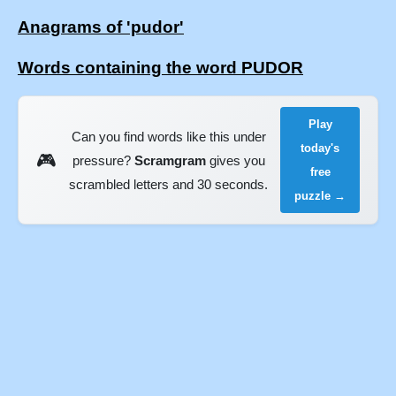
Anagrams of 'pudor'
Words containing the word PUDOR
Play
Can you find words like this under
today's
🎮
pressure?
Scramgram
gives you
free
scrambled letters and 30 seconds.
puzzle →