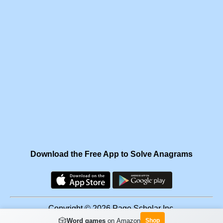
Download the Free App to Solve Anagrams
Copyright © 2026 Page Scholar Inc.
🎲
Word games
on Amazon
Shop